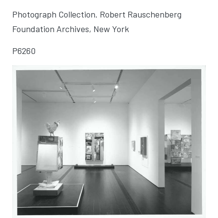
Photograph Collection. Robert Rauschenberg
Foundation Archives, New York
P6260