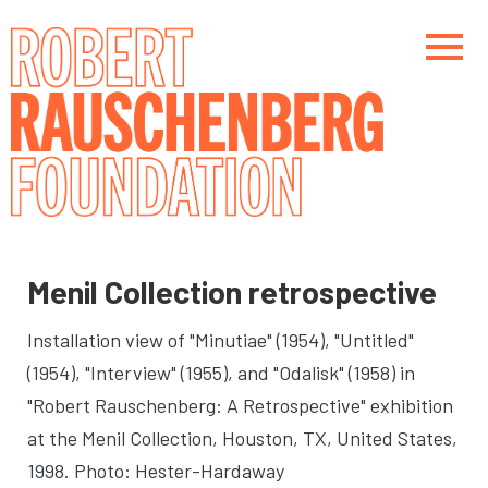
Skip
to
main
content
Main navigation
Main navigation
Menil Collection retrospective
Installation view of "Minutiae" (1954), "Untitled"
(1954), "Interview" (1955), and "Odalisk" (1958) in
"Robert Rauschenberg: A Retrospective" exhibition
at the Menil Collection
, Houston, TX, United States,
1998. Photo: Hester-Hardaway