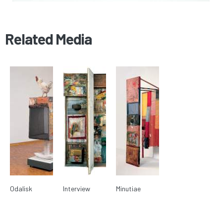
Related Media
Odalisk
Interview
Minutiae