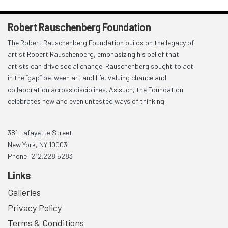
Robert Rauschenberg Foundation
The Robert Rauschenberg Foundation builds on the legacy of
artist Robert Rauschenberg, emphasizing his belief that
artists can drive social change. Rauschenberg sought to act
in the “gap” between art and life, valuing chance and
collaboration across disciplines. As such, the Foundation
celebrates new and even untested ways of thinking.
381 Lafayette Street
New York, NY 10003
Phone: 212.228.5283
Links
Galleries
Privacy Policy
Terms & Conditions