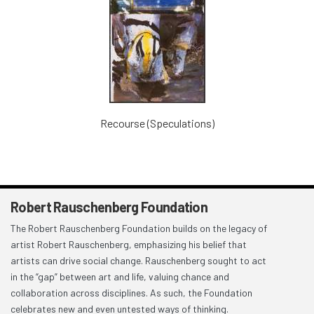
Recourse (Speculations)
Robert Rauschenberg Foundation
The Robert Rauschenberg Foundation builds on the legacy of
artist Robert Rauschenberg, emphasizing his belief that
artists can drive social change. Rauschenberg sought to act
in the “gap” between art and life, valuing chance and
collaboration across disciplines. As such, the Foundation
celebrates new and even untested ways of thinking.