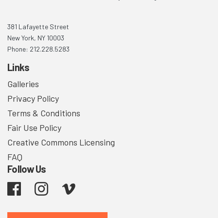
381 Lafayette Street
New York, NY 10003
Phone: 212.228.5283
Links
Galleries
Privacy Policy
Terms & Conditions
Fair Use Policy
Creative Commons Licensing
FAQ
Follow Us
Facebook
Instagram
Vimeo