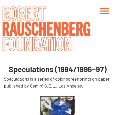
Skip
to
main
content
Main navigation
Main navigation
Speculations (1994/1996–97)
Speculations
is a series of color screenprints on paper
published by Gemini G.E.L., Los Angeles.