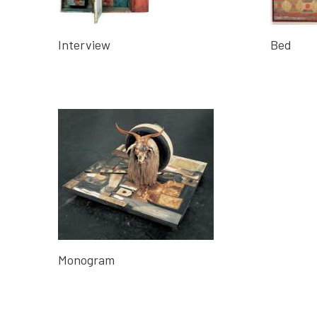
Interview
Bed
Monogram