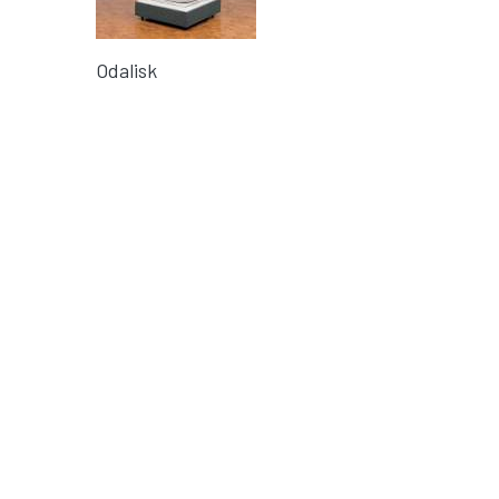
Odalisk