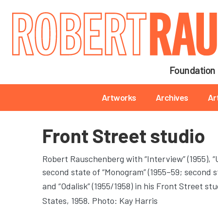
Main navigation
Foundation
Main navigation
Artworks
Archives
Ar
Front Street studio
Robert Rauschenberg with “Interview” (1955), “Un
second state of “Monogram” (1955–59; second st
and “Odalisk” (1955/1958) in his Front Street stu
States, 1958. Photo: Kay Harris