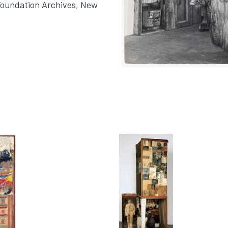
Foundation Archives, New