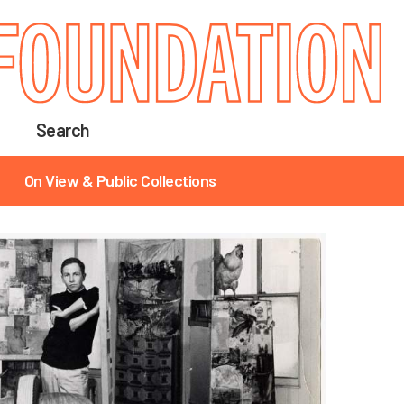
Search
On View & Public Collections