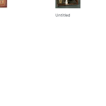
Untitled