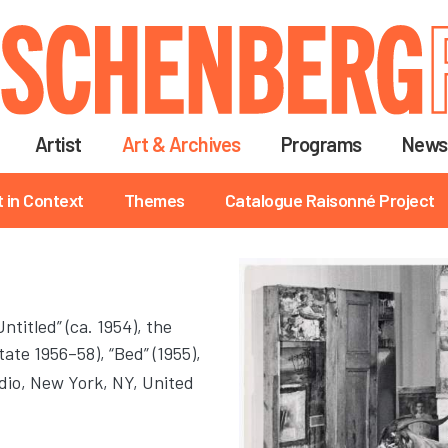
Skip
to
main
content
Artist
Art & Archives
Programs
News
t in Context
Themes
Catalogue Raisonné Project
titled” (ca. 1954), the
ate 1956–58), “Bed” (1955),
dio
, New York, NY, United