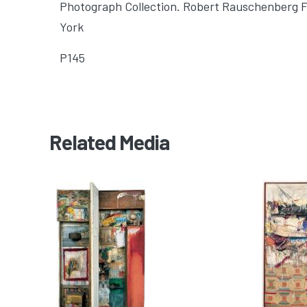
Photograph Collection. Robert Rauschenberg 
York
P145
Related Media