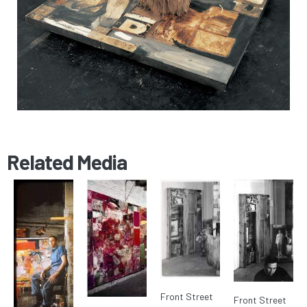
Related Media
Front Street
Front Street