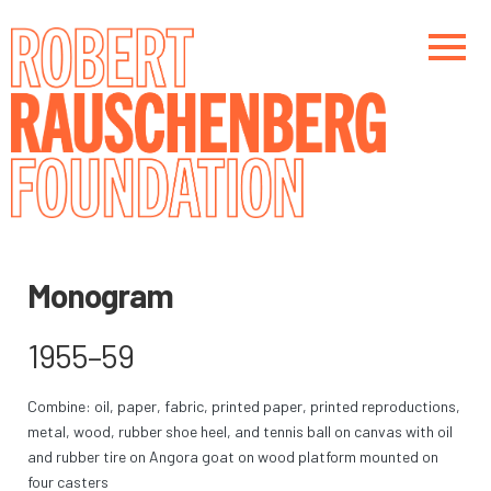
Skip
to
main
content
Main navigation
Main navigation
Monogram
1955–59
Combine: oil, paper, fabric, printed paper, printed reproductions,
metal, wood, rubber shoe heel, and tennis ball on canvas with oil
and rubber tire on Angora goat on wood platform mounted on
four casters