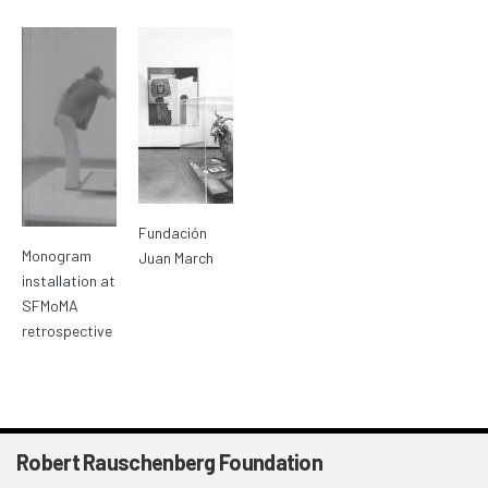
Fundación
Monogram
Juan March
installation at
SFMoMA
retrospective
Robert Rauschenberg Foundation