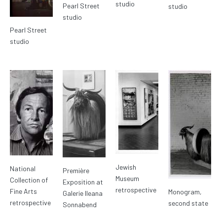
studio
Pearl Street
studio
studio
Pearl Street
studio
Jewish
National
Première
Museum
Collection of
Exposition at
retrospective
Fine Arts
Monogram,
Galerie Ileana
retrospective
second state
Sonnabend