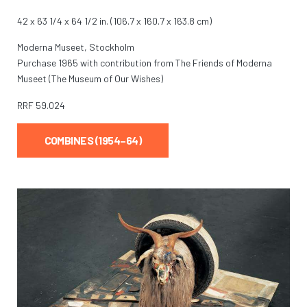
42 x 63 1/4 x 64 1/2 in. (106.7 x 160.7 x 163.8 cm)
Moderna Museet, Stockholm
Purchase 1965 with contribution from The Friends of Moderna
Museet (The Museum of Our Wishes)
RRF
59.024
COMBINES (1954–64)