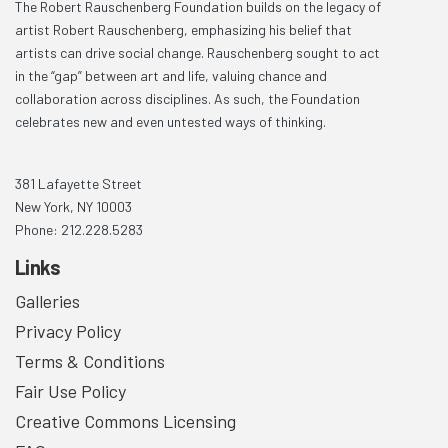
The Robert Rauschenberg Foundation builds on the legacy of
artist Robert Rauschenberg, emphasizing his belief that
artists can drive social change. Rauschenberg sought to act
in the “gap” between art and life, valuing chance and
collaboration across disciplines. As such, the Foundation
celebrates new and even untested ways of thinking.
381 Lafayette Street
New York, NY 10003
Phone: 212.228.5283
Links
Galleries
Privacy Policy
Terms & Conditions
Fair Use Policy
Creative Commons Licensing