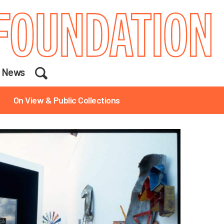
Search
News
On View & Public Collections