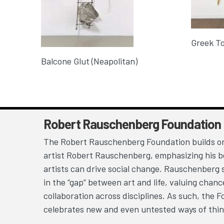
Greek To
Balcone Glut (Neapolitan)
Robert Rauschenberg Foundation
The Robert Rauschenberg Foundation builds on
artist Robert Rauschenberg, emphasizing his be
artists can drive social change. Rauschenberg 
in the “gap” between art and life, valuing chan
collaboration across disciplines. As such, the 
celebrates new and even untested ways of thin