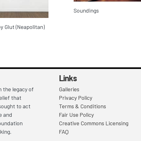
Soundings
y Glut (Neapolitan)
Links
 the legacy of
Galleries
lief that
Privacy Policy
sought to act
Terms & Conditions
ce and
Fair Use Policy
Foundation
Creative Commons Licensing
king.
FAQ