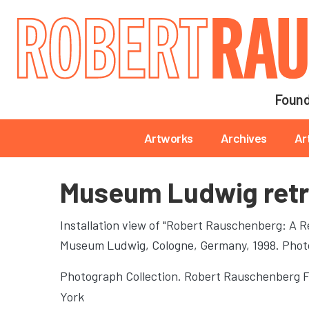
Main navigation
Found
Main navigation
Artworks
Archives
Ar
Museum Ludwig retr
Installation view of "Robert Rauschenberg: A Re
Museum Ludwig
, Cologne, Germany, 1998. Pho
Photograph Collection. Robert Rauschenberg 
York