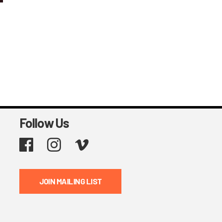
Follow Us
Facebook
Instagram
Vimeo
JOIN MAILING LIST