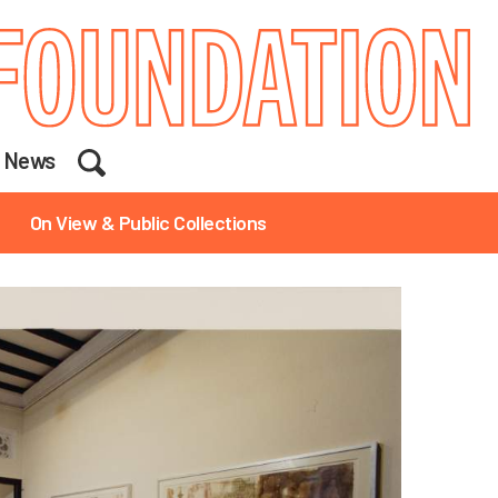
Search
News
On View & Public Collections