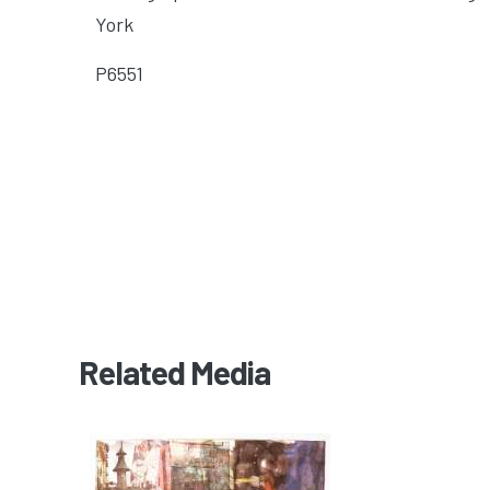
York
P6551
Related Media