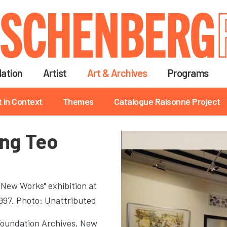
Skip
to
main
content
ation
Artist
Art & Archives
Programs
t in Context
Themes
Catalogue Raisonné Project
ing Teo
 New Works" exhibition at
1997. Photo: Unattributed
Foundation Archives, New