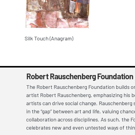
Silk Touch (Anagram)
Robert Rauschenberg Foundation
The Robert Rauschenberg Foundation builds on
artist Robert Rauschenberg, emphasizing his be
artists can drive social change. Rauschenberg 
in the “gap” between art and life, valuing chan
collaboration across disciplines. As such, the 
celebrates new and even untested ways of thin