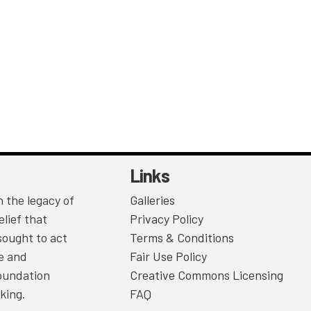
Links
 the legacy of
Galleries
lief that
Privacy Policy
sought to act
Terms & Conditions
ce and
Fair Use Policy
Foundation
Creative Commons Licensing
king.
FAQ