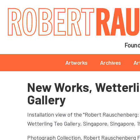
Main navigation
Found
Main navigation
Artworks
Archives
Ar
New Works, Wetterl
Gallery
Installation view of the "Robert Rauschenberg:
Wetterling Teo Gallery
, Singapore, Singapore, 
Photograph Collection. Robert Rauschenberg 