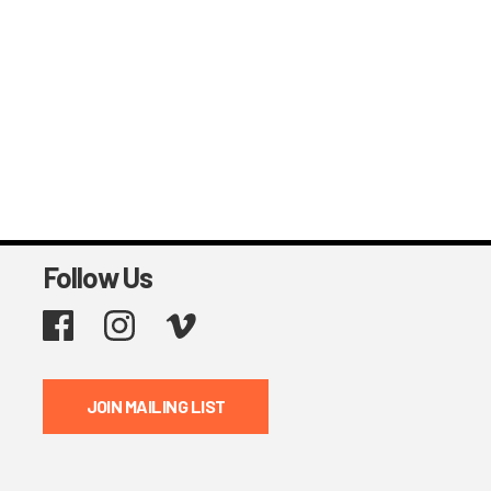
Follow Us
Facebook
Instagram
Vimeo
JOIN MAILING LIST