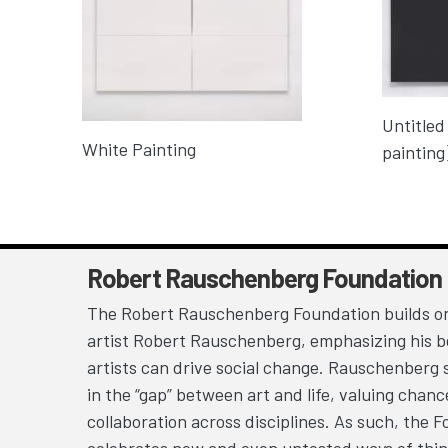
Untitled
White Painting
painting
Robert Rauschenberg Foundation
The Robert Rauschenberg Foundation builds on
artist Robert Rauschenberg, emphasizing his be
artists can drive social change. Rauschenberg 
in the “gap” between art and life, valuing chan
collaboration across disciplines. As such, the 
celebrates new and even untested ways of thin