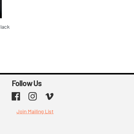
black
Follow Us
Facebook
Instagram
Vimeo
Join Mailing List