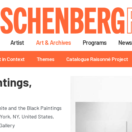
Skip
to
main
content
Artist
Art & Archives
Programs
News
t in Context
Themes
Catalogue Raisonné Project
ntings,
ite and the Black Paintings
York, NY, United States,
Gallery