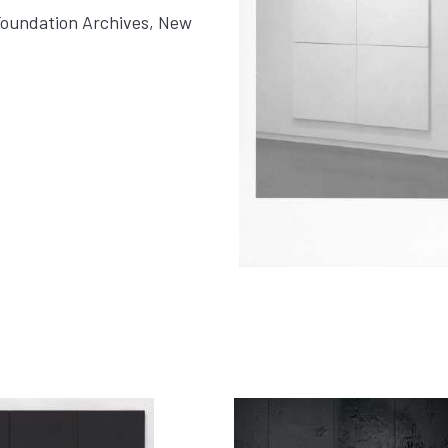
Foundation Archives, New