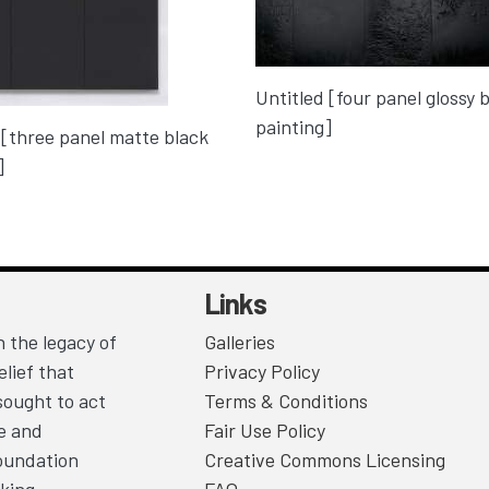
Untitled [four panel glossy 
painting]
 [three panel matte black
]
Links
 the legacy of
Galleries
lief that
Privacy Policy
sought to act
Terms & Conditions
ce and
Fair Use Policy
Foundation
Creative Commons Licensing
king.
FAQ