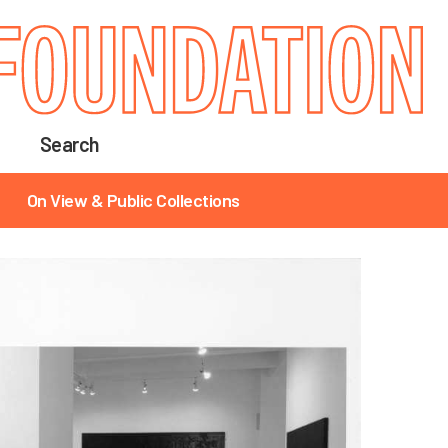
Search
On View & Public Collections