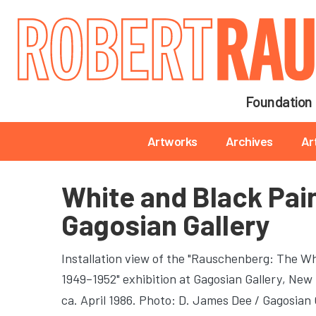
Main navigation
Foundation
Main navigation
Artworks
Archives
Ar
White and Black Pai
Gagosian Gallery
Installation view of the "Rauschenberg: The Wh
1949–1952" exhibition at Gagosian Gallery
, New 
ca. April 1986. Photo: D. James Dee / Gagosian 