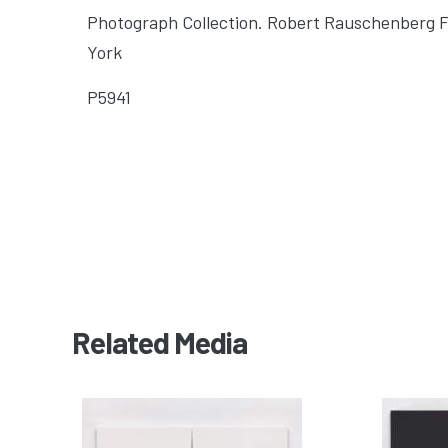
Photograph Collection. Robert Rauschenberg 
York
P5941
Related Media