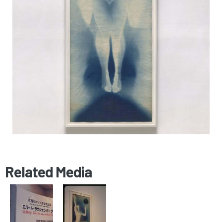
Related Media