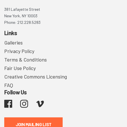
381 Lafayette Street
New York, NY 10003
Phone: 212.228.5283
Links
Galleries
Privacy Policy
Terms & Conditions
Fair Use Policy
Creative Commons Licensing
FAQ
Follow Us
Facebook
Instagram
Vimeo
JOIN MAILING LIST