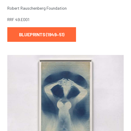
Robert Rauschenberg Foundation
RRF
49.E001
BLUEPRINTS (1949–51)