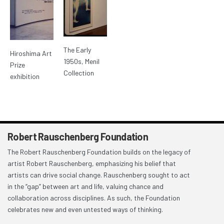
The Early
Hiroshima Art
1950s, Menil
Prize
Collection
exhibition
Robert Rauschenberg Foundation
The Robert Rauschenberg Foundation builds on the legacy of
artist Robert Rauschenberg, emphasizing his belief that
artists can drive social change. Rauschenberg sought to act
in the “gap” between art and life, valuing chance and
collaboration across disciplines. As such, the Foundation
celebrates new and even untested ways of thinking.