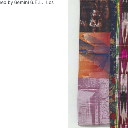
hed by Gemini G.E.L., Los