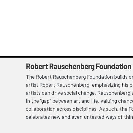
Robert Rauschenberg Foundation
The Robert Rauschenberg Foundation builds on
artist Robert Rauschenberg, emphasizing his be
artists can drive social change. Rauschenberg 
in the “gap” between art and life, valuing chan
collaboration across disciplines. As such, the 
celebrates new and even untested ways of thin