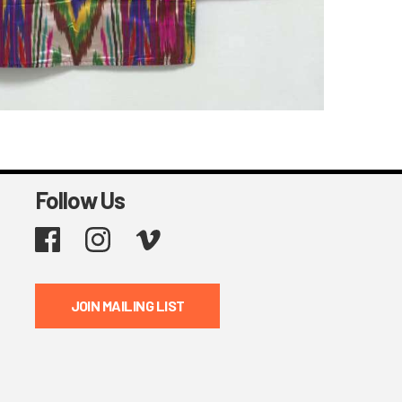
Follow Us
Facebook
Instagram
Vimeo
JOIN MAILING LIST