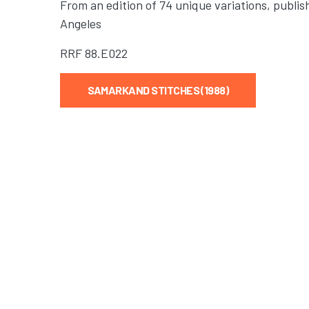
From an edition of 74 unique variations, publis
Angeles
RRF
88.E022
SAMARKAND STITCHES (1988)