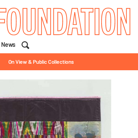
Search
News
On View & Public Collections