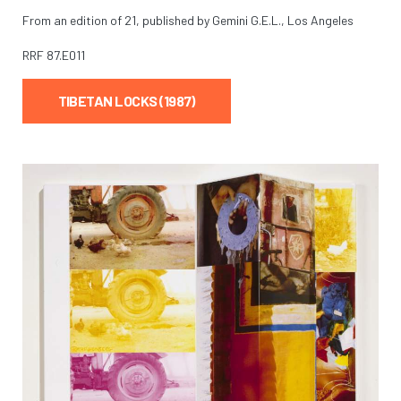
From an edition of 21, published by Gemini G.E.L., Los Angeles
RRF
87.E011
TIBETAN LOCKS (1987)