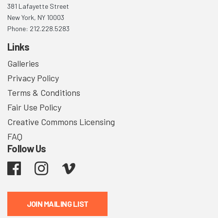
381 Lafayette Street
New York, NY 10003
Phone: 212.228.5283
Links
Galleries
Privacy Policy
Terms & Conditions
Fair Use Policy
Creative Commons Licensing
FAQ
Follow Us
Facebook
Instagram
Vimeo
JOIN MAILING LIST