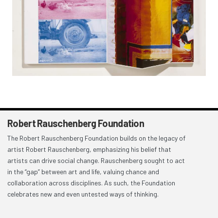
Robert Rauschenberg Foundation
The Robert Rauschenberg Foundation builds on the legacy of
artist Robert Rauschenberg, emphasizing his belief that
artists can drive social change. Rauschenberg sought to act
in the “gap” between art and life, valuing chance and
collaboration across disciplines. As such, the Foundation
celebrates new and even untested ways of thinking.