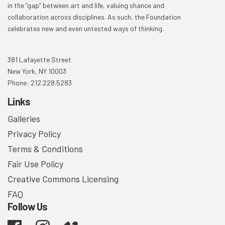
in the “gap” between art and life, valuing chance and
collaboration across disciplines. As such, the Foundation
celebrates new and even untested ways of thinking.
381 Lafayette Street
New York, NY 10003
Phone: 212.228.5283
Links
Galleries
Privacy Policy
Terms & Conditions
Fair Use Policy
Creative Commons Licensing
FAQ
Follow Us