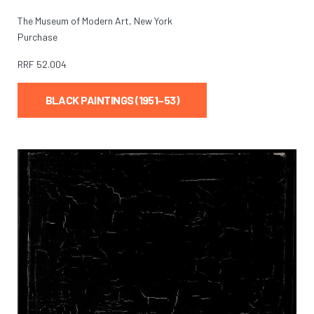
The Museum of Modern Art, New York
Purchase
RRF
52.004
BLACK PAINTINGS (1951–53)