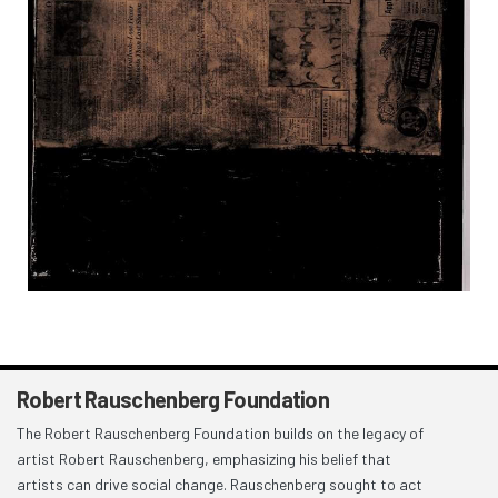
Robert Rauschenberg Foundation
The Robert Rauschenberg Foundation builds on the legacy of
artist Robert Rauschenberg, emphasizing his belief that
artists can drive social change. Rauschenberg sought to act