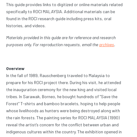
This guide provides links to digitized or online materials related
specifically to ROCI MALAYSIA. Additional materials can be
found in the ROCI research guide including press kits, oral
histories, and videos.
Materials provided in this guide are for reference and research
purposes only. For reproduction requests, email the
archives
.
Overview
In the fall of 1989, Rauschenberg traveled to Malaysia to
prepare for his ROCI project there. During his visit, he attended
the inauguration ceremony for the new king and visited local
tribes. In Sarawak, Borneo, he bought hundreds of “Save the
Forest” T-shirts and bamboo bracelets, hoping to help people
whose livelihoods as hunters were being destroyed along with
the rain forests. The painting series for ROCI MALAYSIA (1990)
reveal the artist’s concern for the conflict between urban and
indigenous cultures within the country. The exhibition opened in