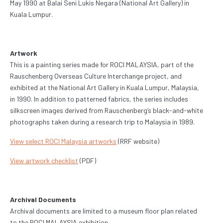
May 1990 at Balai Seni Lukis Negara (National Art Gallery) in
Kuala Lumpur.
Artwork
This is a painting series made for ROCI MALAYSIA, part of the
Rauschenberg Overseas Culture Interchange project, and
exhibited at the National Art Gallery in Kuala Lumpur, Malaysia,
in 1990. In addition to patterned fabrics, the series includes
silkscreen images derived from Rauschenberg’s black-and-white
photographs taken during a research trip to Malaysia in 1989.
View select ROCI Malaysia artworks
(RRF website)
View artwork checklist
(PDF)
Archival Documents
Archival documents are limited to a museum floor plan related
to the ROCI MALAYSIA exhibition.