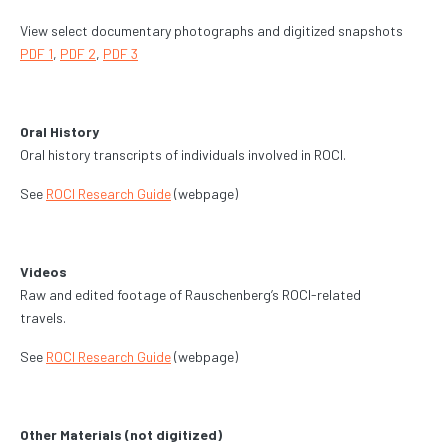
View select documentary photographs and digitized snapshots
PDF 1
,
PDF 2
,
PDF 3
Oral History
Oral history transcripts of individuals involved in ROCI.
See
ROCI Research Guide
(webpage)
Videos
Raw and edited footage of Rauschenberg’s ROCI-related
travels.
See
ROCI Research Guide
(webpage)
Other Materials (not digitized)