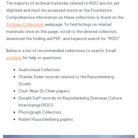
The majority of archival materials related to ROCI are not yet
digitized and must be accessed onsite at the Foundation.
Comprehensive information on these collections is found on the
Archives Collections
webpage. To find listings on related
materials once on this page, scroll to the desired collection,
download the finding aid PDF, and keyword search for "ROCI."
Below is a list of recommended collections to search. Email
archives
for help or questions.
Audiovisual Collection
Charles Yoder records related to the Rauschenberg
Studio
Chun-Wuei Su Chien papers
Donald Saff records on Rauschenberg Overseas Culture
Interchange (ROCI)
Photograph Collection
Robert Rauschenberg papers