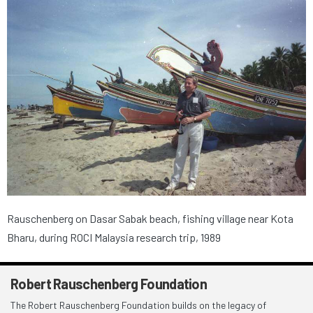
Rauschenberg on Dasar Sabak beach, fishing village near Kota
Bharu, during ROCI Malaysia research trip, 1989
Robert Rauschenberg Foundation
The Robert Rauschenberg Foundation builds on the legacy of