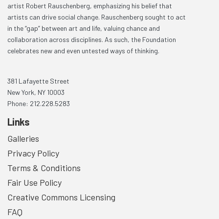
artist Robert Rauschenberg, emphasizing his belief that
artists can drive social change. Rauschenberg sought to act
in the “gap” between art and life, valuing chance and
collaboration across disciplines. As such, the Foundation
celebrates new and even untested ways of thinking.
381 Lafayette Street
New York, NY 10003
Phone: 212.228.5283
Links
Galleries
Privacy Policy
Terms & Conditions
Fair Use Policy
Creative Commons Licensing
FAQ