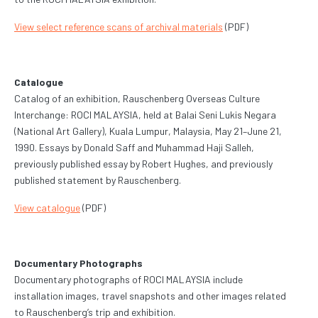
View select reference scans of archival materials
(PDF)
Catalogue
Catalog of an exhibition, Rauschenberg Overseas Culture
Interchange: ROCI MALAYSIA, held at Balai Seni Lukis Negara
(National Art Gallery), Kuala Lumpur, Malaysia, May 21–June 21,
1990. Essays by Donald Saff and Muhammad Haji Salleh,
previously published essay by Robert Hughes, and previously
published statement by Rauschenberg.
View catalogue
(PDF)
Documentary Photographs
Documentary photographs of ROCI MALAYSIA include
installation images, travel snapshots and other images related
to Rauschenberg’s trip and exhibition.