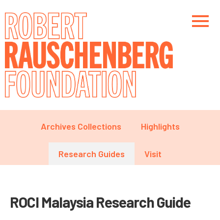
Skip
to
main
content
Main navigation
Main navigation
Main navigation
Archives Collections
Highlights
Research Guides
Visit
ROCI Malaysia Research Guide