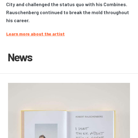
City and challenged the status quo with his Combines.
Rauschenberg continued to break the mold throughout
his career.
Learn more about the artist
News