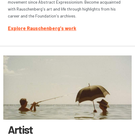
movement since Abstract Expressionism. Become acquainted
with Rauschenberg's art and life through highlights from his
career and the Foundation's archives.
Explore Rauschenberg's work
Artist