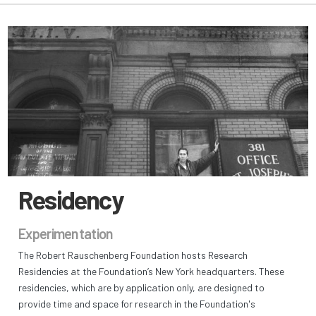
Residency
Experimentation
The Robert Rauschenberg Foundation hosts Research
Residencies at the Foundation’s New York headquarters. These
residencies, which are by application only, are designed to
provide time and space for research in the Foundation's