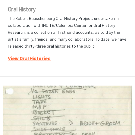
Oral History
The Robert Rauschenberg Oral History Project, undertaken in
collaboration with INCITE/Columbia Center for Oral History
Research, is a collection of firsthand accounts, as told by the
artist's family, friends, and many collaborators. To date, we have
released thirty-three oral histories to the public.
View Oral Histories