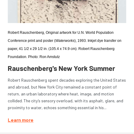
Robert Rauschenberg, Original artwork for U.N. World Population 
Conference print and poster (
Waterworks
), 1993. Inkjet dye transfer on 
paper, 41 1/2 x 29 1/2 in. (105.4 x 74.9 cm). Robert Rauschenberg 
Foundation. Photo: Ron Amstutz
Rauschenberg's New York Summer
Robert Rauschenberg spent decades exploring the United States
and abroad, but New York City remained a constant point of
return, an urban laboratory where heat, image, and motion
collided. The city’s sensory overload, with its asphalt, glare, and
proximity to water, echoes something essential in his...
Learn more