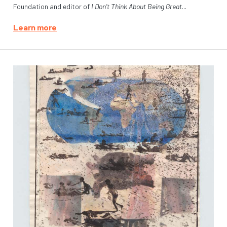
Foundation and editor of
I Don’t Think About Being Great
...
Learn more