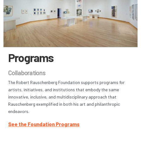
Programs
Collaborations
The Robert Rauschenberg Foundation supports programs for
artists, initiatives, and institutions that embody the same
innovative, inclusive, and multidisciplinary approach that
Rauschenberg exemplified in both his art and philanthropic
endeavors.
See the Foundation Programs