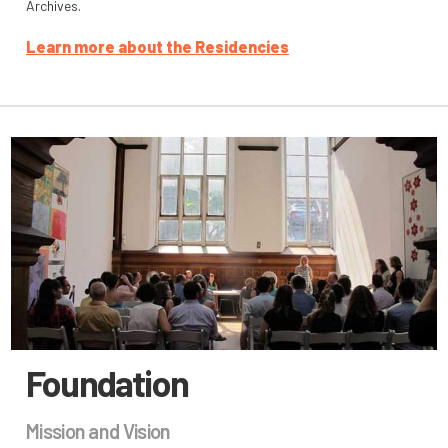
Archives.
Learn more about the Residencies
Foundation
Mission and Vision