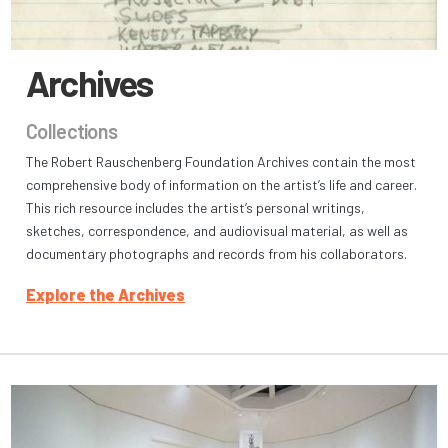
Archives
Collections
The Robert Rauschenberg Foundation Archives contain the most
comprehensive body of information on the artist’s life and career.
This rich resource includes the artist’s personal writings,
sketches, correspondence, and audiovisual material, as well as
documentary photographs and records from his collaborators.
Explore the Archives