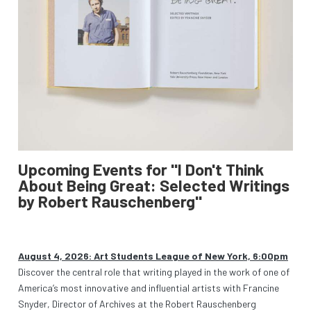
Upcoming Events for "I Don't Think
About Being Great: Selected Writings
by Robert Rauschenberg"
August 4, 2026: Art Students League of New York, 6:00pm
Discover the central role that writing played in the work of one of
America’s most innovative and influential artists with Francine
Snyder, Director of Archives at the Robert Rauschenberg