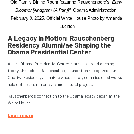
Old Family Dining Room featuring Rauschenberg’s “
Early 
Bloomer [Anagram (A Pun)]”
, Obama Administration, 
February 9, 2025. Official White House Photo by Amanda 
Lucidon
A Legacy in Motion: Rauschenberg
Residency Alumni/ae Shaping the
Obama Presidential Center
As the Obama Presidential Center marks its grand opening
today, the Robert Rauschenberg Foundation recognizes four
Captiva Residency alumni/ae whose newly commissioned works
help define this major civic and cultural project.
Rauschenberg’s connection to the Obama legacy began at the
White House...
Learn more