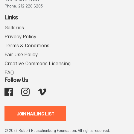
Phone: 212.228.5283
Links
Galleries
Privacy Policy
Terms & Conditions
Fair Use Policy
Creative Commons Licensing
FAQ
Follow Us
Facebook
Instagram
Vimeo
JOIN MAILING LIST
© 2026 Robert Rauschenberg Foundation. All rights reserved.