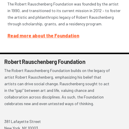
The Robert Rauschenberg Foundation was founded by the artist
in 1990, and transitioned to its current mission in 2012 – to foster
the artistic and philanthropic legacy of Robert Rauschenberg
through scholarship, grants, and a residency program.
Read more about the Foundation
Robert Rauschenberg Foundation
The Robert Rauschenberg Foundation builds on the legacy of
artist Robert Rauschenberg, emphasizing his belief that
artists can drive social change. Rauschenberg sought to act
in the “gap” between art and life, valuing chance and
collaboration across disciplines. As such, the Foundation
celebrates new and even untested ways of thinking.
381 Lafayette Street
New York, NY 10003