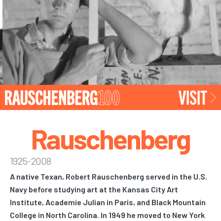
Rauschenberg
1925-2008
A native Texan, Robert Rauschenberg served in the U.S.
Navy before studying art at the Kansas City Art
Institute, Academie Julian in Paris, and Black Mountain
College in North Carolina. In 1949 he moved to New York