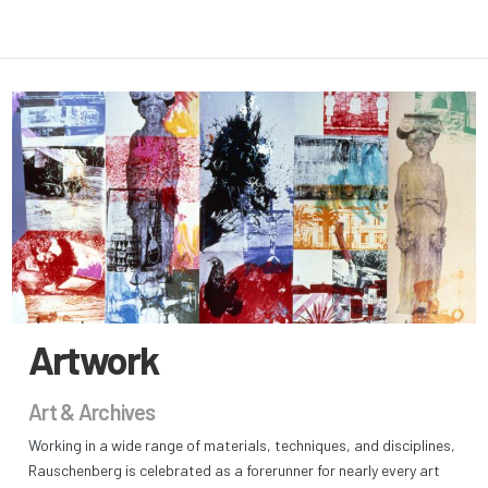
Artwork
Art & Archives
Working in a wide range of materials, techniques, and disciplines,
Rauschenberg is celebrated as a forerunner for nearly every art