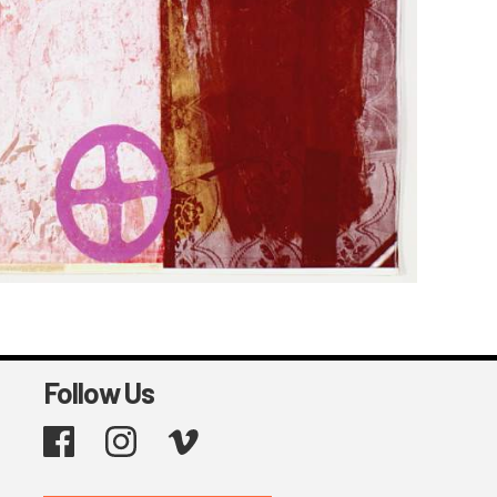
Follow Us
Facebook
Instagram
Vimeo