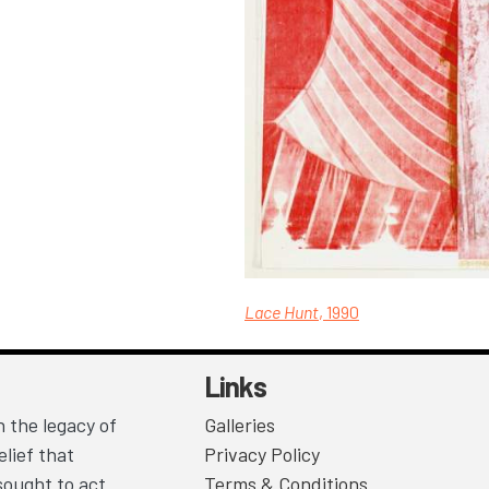
Lace Hunt
, 1990
Links
 the legacy of
Galleries
lief that
Privacy Policy
sought to act
Terms & Conditions