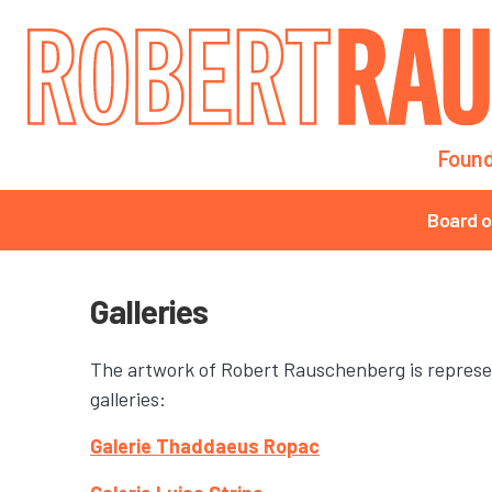
Main navigation
Found
Main navigation
Board o
Galleries
The artwork of Robert Rauschenberg is represe
galleries:
Galerie Thaddaeus Ropac