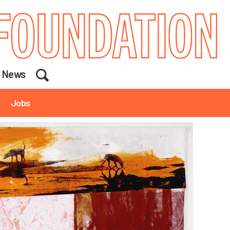
Search
News
Jobs