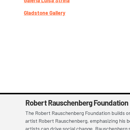
Galeria Luisa Strina
Gladstone Gallery
Robert Rauschenberg Foundation
The Robert Rauschenberg Foundation builds on
artist Robert Rauschenberg, emphasizing his be
artists can drive social change. Rauschenberg 