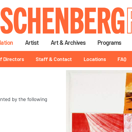
Skip
to
main
content
ation
Artist
Art & Archives
Programs
f Directors
Staff & Contact
Locations
FAQ
nted by the following