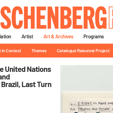
Skip
to
main
content
ation
Artist
Art & Archives
Programs
t in Context
Themes
Catalogue Raisonné Project
he United Nations
and
Brazil, Last Turn