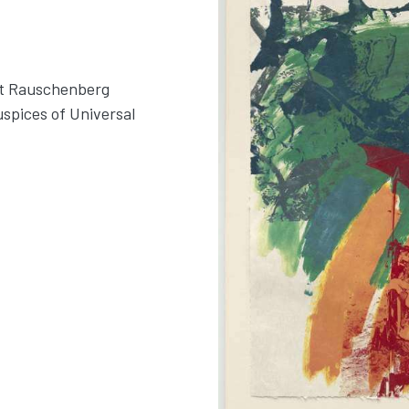
rt Rauschenberg
uspices of Universal