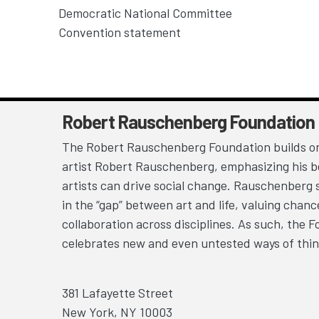
Democratic National Committee
Convention statement
Robert Rauschenberg Foundation
The Robert Rauschenberg Foundation builds on
artist Robert Rauschenberg, emphasizing his be
artists can drive social change. Rauschenberg 
in the “gap” between art and life, valuing chan
collaboration across disciplines. As such, the 
celebrates new and even untested ways of thin
381 Lafayette Street
New York, NY 10003