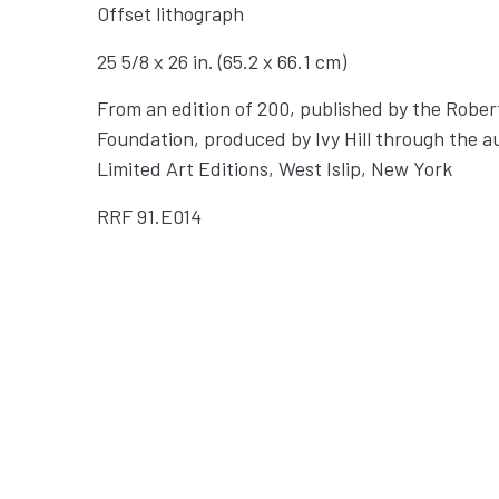
Offset lithograph
25 5/8 x 26 in. (65.2 x 66.1 cm)
From an edition of 200, published by the Robe
Foundation, produced by Ivy Hill through the a
Limited Art Editions, West Islip, New York
RRF
91.E014