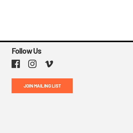
Follow Us
Facebook
Instagram
Vimeo
JOIN MAILING LIST