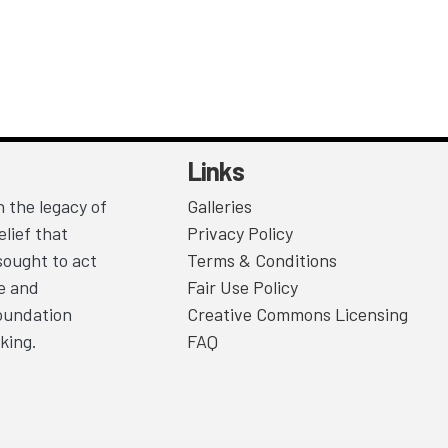
Links
 the legacy of
Galleries
lief that
Privacy Policy
sought to act
Terms & Conditions
ce and
Fair Use Policy
Foundation
Creative Commons Licensing
king.
FAQ