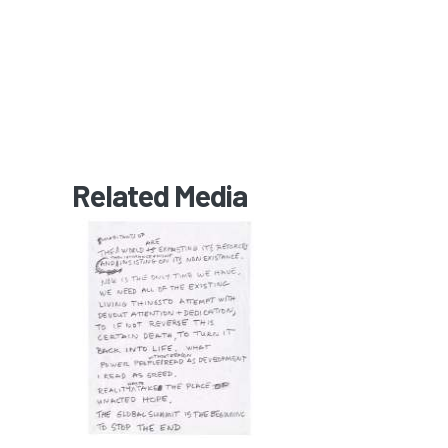
Related Media