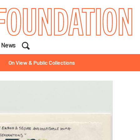
Search
News
On View & Public Collections