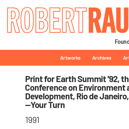
Main navigation
Found
Main navigation
Artworks
Archives
Ar
Print for Earth Summit '92, t
Conference on Environment 
Development, Rio de Janeiro, 
—Your Turn
1991