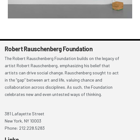
Robert Rauschenberg Foundation
The Robert Rauschenberg Foundation builds on the legacy of
artist Robert Rauschenberg, emphasizing his belief that
artists can drive social change. Rauschenberg sought to act
in the “gap” between art and life, valuing chance and
collaboration across disciplines. As such, the Foundation
celebrates new and even untested ways of thinking.
381 Lafayette Street
New York, NY 10003
Phone: 212.228.5283
Links