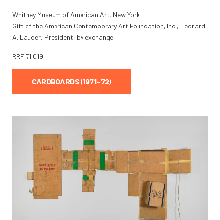
Whitney Museum of American Art, New York
Gift of the American Contemporary Art Foundation, Inc., Leonard
A. Lauder, President, by exchange
RRF
71.019
CARDBOARDS (1971–72)