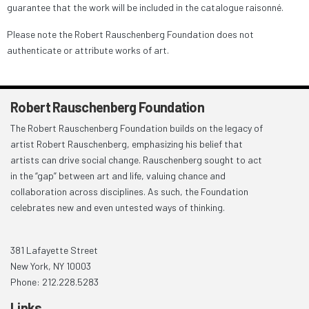
guarantee that the work will be included in the catalogue raisonné.
Please note the Robert Rauschenberg Foundation does not
authenticate or attribute works of art.
Robert Rauschenberg Foundation
The Robert Rauschenberg Foundation builds on the legacy of
artist Robert Rauschenberg, emphasizing his belief that
artists can drive social change. Rauschenberg sought to act
in the “gap” between art and life, valuing chance and
collaboration across disciplines. As such, the Foundation
celebrates new and even untested ways of thinking.
381 Lafayette Street
New York, NY 10003
Phone: 212.228.5283
Links