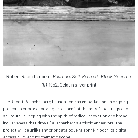
Robert Rauschenberg,
Postcard Self-Portrait: Black Mountain
(II),
1952. Gelatin silver print
The Robert Rauschenberg Foundation has embarked on an ongoing
project to create a catalogue raisonné of the artist’s paintings and
sculpture. In keeping with the spirit of radical innovation and broad
inclusiveness that drove Rauschenberg’s artistic endeavors, the
project will be unlike any prior catalogue raisonné in both its digital
accessibility and its thematic scope.