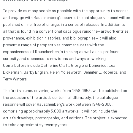
To provide as many people as possible with the opportunity to access
and engage with Rauschenberg’s oeuvre, the catalogue raisonné will be
published online, free of charge, in a series of releases. In addition to
all that is found in a conventional catalogue raisonné—artwork entries,
provenance, exhibition histories, and bibliographies—it will also
present a range of perspectives commensurate with the
expansiveness of Rauschenberg’s thinking as well as his profound
curiosity and openness to new ideas and ways of working.
Contributors include Catherine Craft, Giorgio di Domenico, Leah
Dickerman, Darby English, Helen Molesworth, Jennifer L. Roberts, and
Terry Winters.
The first volume, covering works from 1948–1953, will be published on
the occasion of the artist’s centennial. Ultimately, the catalogue
raisonné will cover Rauschenberg’s work between 1948–2008,
comprising approximately 3,000 artworks. It will not include the
artist’s drawings, photographs, and editions. The project is expected
to take approximately twenty years.