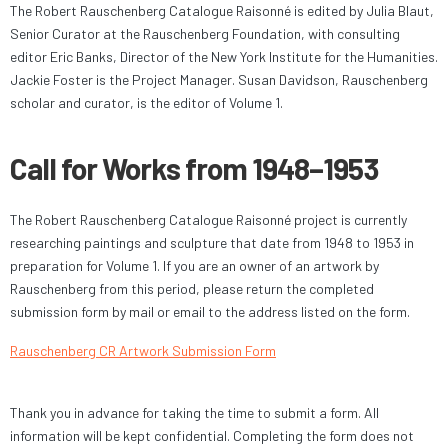
The Robert Rauschenberg Catalogue Raisonné is edited by Julia Blaut,
Senior Curator at the Rauschenberg Foundation, with consulting
editor Eric Banks, Director of the New York Institute for the Humanities.
Jackie Foster is the Project Manager. Susan Davidson, Rauschenberg
scholar and curator, is the editor of Volume 1.
Call for Works from 1948–1953
The Robert Rauschenberg Catalogue Raisonné project is currently
researching paintings and sculpture that date from 1948 to 1953 in
preparation for Volume 1. If you are an owner of an artwork by
Rauschenberg from this period, please return the completed
submission form by mail or email to the address listed on the form.
Rauschenberg CR Artwork Submission Form
Thank you in advance for taking the time to submit a form. All
information will be kept confidential. Completing the form does not