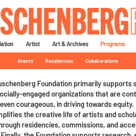
Skip
to
main
content
ation
Artist
Art & Archives
Programs
Grants
Residencies
Collaborations
schenberg Foundation primarily supports s
ocially-engaged organizations that are con
even courageous, in driving towards equity. I
lifies the creative life of artists and scho
through residencies, commissions, and acce
 Finally, the Foundation supports research, e