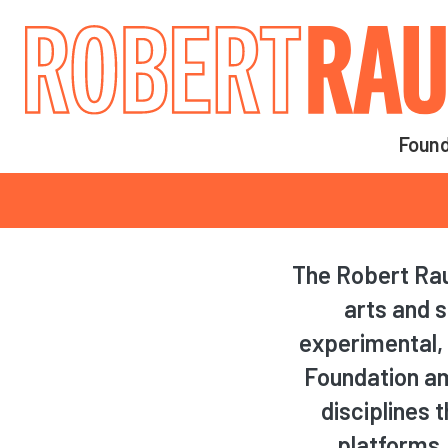
Main navigation
Found
Main navigation
The Robert Rau
arts and s
experimental, 
Foundation amp
disciplines 
platforms.