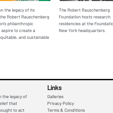
on the legacy of its
The Robert Rauschenberg
 the Robert Rauschenberg
Foundation hosts research
n’s philanthropic
residencies at the Foundatio
aspire to create a
New York headquarters.
equitable, and sustainable
Links
 the legacy of
Galleries
lief that
Privacy Policy
sought to act
Terms & Conditions