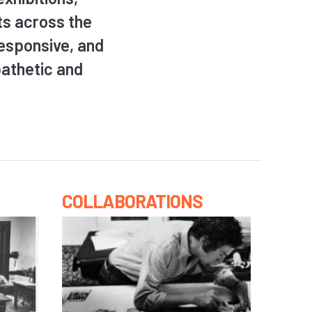
ts across the
responsive, and
pathetic and
COLLABORATIONS