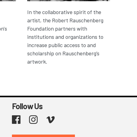
In the collaborative spirit of the
artist, the Robert Rauschenberg
n's
Foundation partners with
institutions and organizations to
increase public access to and
scholarship on Rauschenberg’s
artwork.
Follow Us
Facebook
Instagram
Vimeo