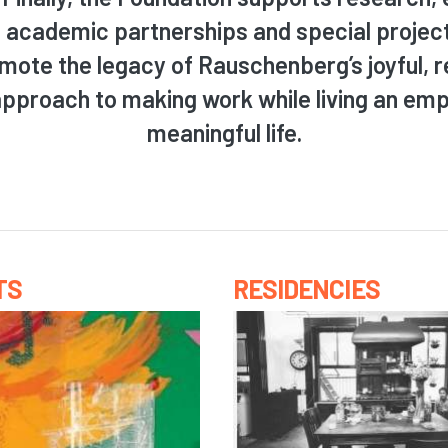
, academic partnerships and special projec
mote the legacy of Rauschenberg’s joyful, 
approach to making work while living an em
meaningful life.
TS
RESIDENCIES