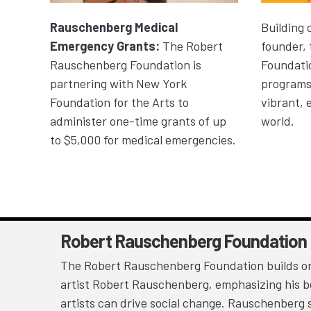
Rauschenberg Medical
Building 
Emergency Grants:
The Robert
founder,
Rauschenberg Foundation is
Foundatio
partnering with New York
programs 
Foundation for the Arts to
vibrant, 
administer one-time grants of up
world.
to $5,000 for medical emergencies.
Robert Rauschenberg Foundation
The Robert Rauschenberg Foundation builds on
artist Robert Rauschenberg, emphasizing his be
artists can drive social change. Rauschenberg 