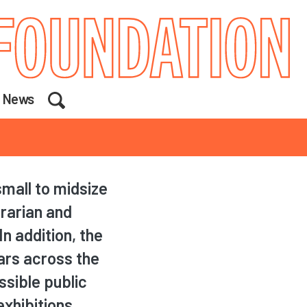
Search
News
mall to midsize
trarian and
n addition, the
lars across the
ssible public
xhibitions,