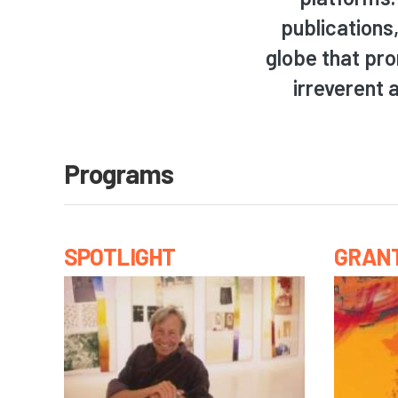
publications
globe that pro
irreverent 
Programs
SPOTLIGHT
GRAN