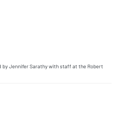
d by Jennifer Sarathy with staff at the Robert