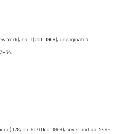
w York), no. 1 (Oct. 1968), unpaginated.
33–34.
don) 178, no. 917 (Dec. 1969), cover and pp. 246–