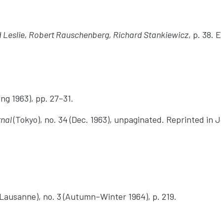
d Leslie, Robert Rauschenberg, Richard Stankiewicz
, p. 38.
ing 1963), pp. 27–31.
rnal
(Tokyo), no. 34 (Dec. 1963), unpaginated. Reprinted in 
Lausanne), no. 3 (Autumn–Winter 1964), p. 219.