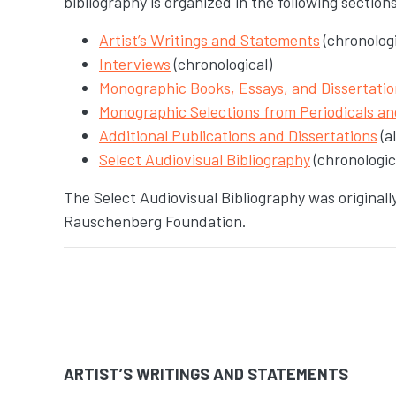
bibliography is organized in the following section
Artist’s Writings and Statements
(chronologi
Interviews
(chronological)
Monographic Books, Essays, and Dissertatio
Monographic Selections from Periodicals a
Additional Publications and Dissertations
(a
Select Audiovisual Bibliography
(chronologic
The Select Audiovisual Bibliography was original
Rauschenberg Foundation.
ARTIST’S WRITINGS AND STATEMENTS