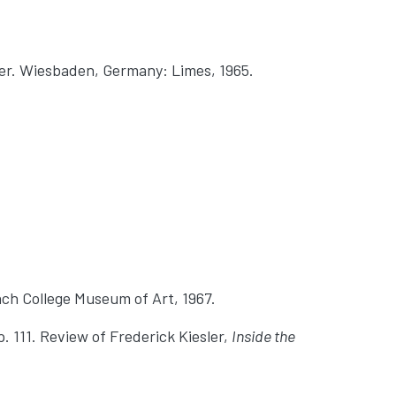
üter. Wiesbaden, Germany: Limes, 1965.
ch College Museum of Art, 1967.
p. 111. Review of Frederick Kiesler,
Inside the