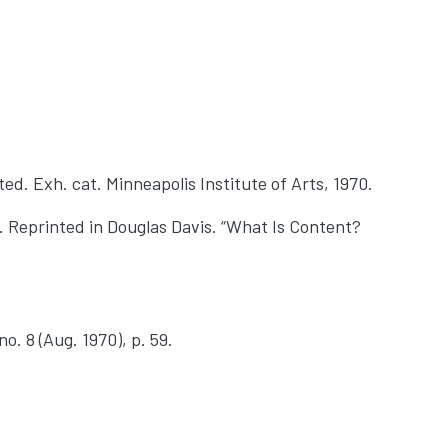
ted. Exh. cat. Minneapolis Institute of Arts, 1970.
 Reprinted in Douglas Davis. “What Is Content?
o. 8 (Aug. 1970), p. 59.