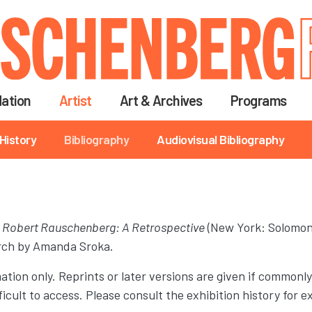
Skip
to
main
content
ation
Artist
Art & Archives
Programs
History
Bibliography
Audiovisual Bibliography
r
Robert Rauschenberg: A Retrospective
(New York: Solomon
arch by Amanda Sroka.
ation only. Reprints or later versions are given if commonly
difficult to access. Please consult the exhibition history fo