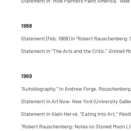
Statement in “How Painters Paint America.”
New 
1968
Statement (Feb. 1968) in “Robert Rauschenberg:
Statement in “The Arts and the Critic.”
Grinnell M
1969
“Autobiography.” In Andrew Forge.
Rauschenberg
Statement in
Art Now: New York
(University Galle
Statement in Alain Hervé. “Eating into Art.”
Réali
“Robert Rauschenberg: Notes on Stoned Moon Lith