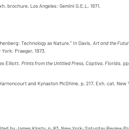
xh. brochure. Los Angeles: Gemini G.E.L, 1971.
chenberg: Technology as Nature.” In Davis.
Art and the Futu
w York: Praeger, 1973.
s Elliott.
Prints from the Untitled Press, Captiva, Florida
, p
’Harnoncourt and Kynaston McShine, p. 217. Exh. cat. New 
dited by James Klosty, p. 83. New York: Saturday Review Pre