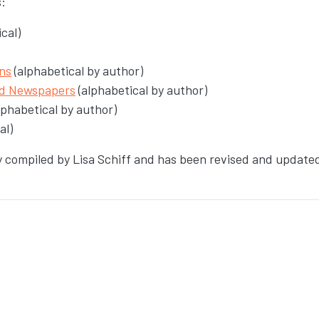
s:
cal)
ns
(alphabetical by author)
nd Newspapers
(alphabetical by author)
lphabetical by author)
al)
ly compiled by Lisa Schiff and has been revised and update