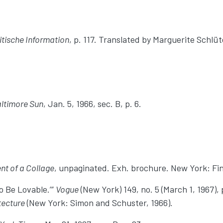
ritische Information
, p. 117. Translated by Marguerite Schl
ltimore Sun
, Jan. 5, 1966, sec. B, p. 6.
nt of a Collage
, unpaginated. Exh. brochure. New York: Fin
o Be Lovable.’”
Vogue
(New York) 149, no. 5 (March 1, 1967), 
tecture
(New York: Simon and Schuster, 1966).