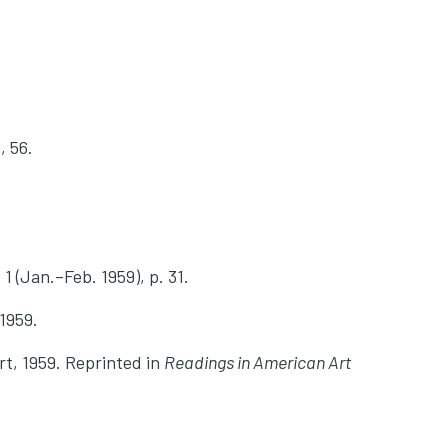
, 56.
 1 (Jan.–Feb. 1959), p. 31.
 1959.
rt, 1959. Reprinted in
Readings in American Art