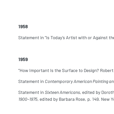
1958
Statement in “Is Today’s Artist with or Against t
1959
“How Important Is the Surface to Design? Robert
Statement in
Contemporary American Painting an
Statement in
Sixteen Americans
, edited by Dorot
1900–1975
, edited by Barbara Rose, p. 149. New Y