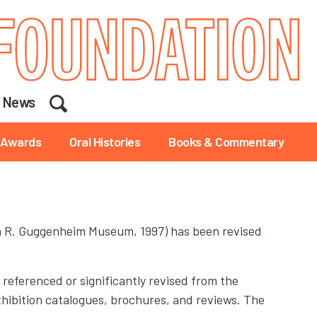
Search
News
Awards
Oral Histories
Books & Commentary
 R. Guggenheim Museum, 1997) has been revised
 referenced or significantly revised from the
r exhibition catalogues, brochures, and reviews. The