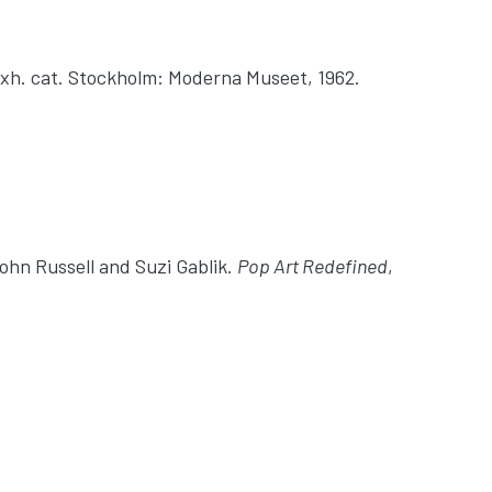
 Exh. cat. Stockholm: Moderna Museet, 1962.
John Russell and Suzi Gablik.
Pop Art Redefined
,