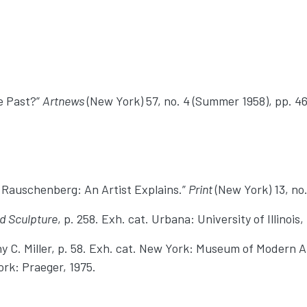
he Past?”
Artnews
(New York) 57, no. 4 (Summer 1958), pp. 46
 Rauschenberg: An Artist Explains.”
Print
(New York) 13, no.
d Sculpture
, p. 258. Exh. cat. Urbana: University of Illinois,
hy C. Miller, p. 58. Exh. cat. New York: Museum of Modern A
ork: Praeger, 1975.