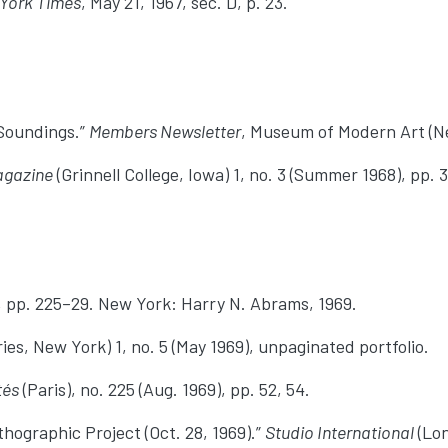
York Times
, May 21, 1967, sec. D, p. 23.
 Soundings.”
Members Newsletter
, Museum of Modern Art (Ne
agazine
(Grinnell College, Iowa) 1, no. 3 (Summer 1968), pp. 
, pp. 225–29. New York: Harry N. Abrams, 1969.
ries, New York) 1, no. 5 (May 1969), unpaginated portfolio.
tés
(Paris), no. 225 (Aug. 1969), pp. 52, 54.
ographic Project (Oct. 28, 1969).”
Studio International
(Lon