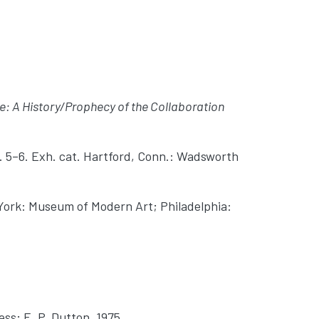
re: A History/Prophecy of the Collaboration
p. 5–6. Exh. cat. Hartford, Conn.: Wadsworth
York: Museum of Modern Art; Philadelphia:
ss; E. P. Dutton, 1975.