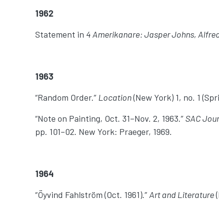
1962
Statement in
4 Amerikanare: Jasper Johns, Alfre
1963
“Random Order.”
Location
(New York) 1, no. 1 (Spr
“Note on Painting, Oct. 31–Nov. 2, 1963.”
SAC Jou
pp. 101–02. New York: Praeger, 1969.
1964
“Öyvind Fahlström (Oct. 1961).”
Art and Literature
(