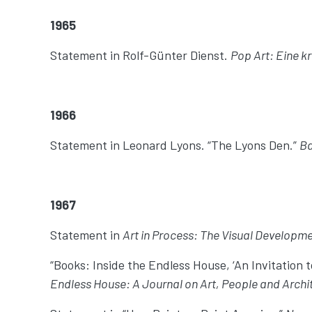
1965
Statement in Rolf-Günter Dienst.
Pop Art: Eine k
1966
Statement in Leonard Lyons. “The Lyons Den.”
Ba
1967
Statement in
Art in Process: The Visual Developme
“Books: Inside the Endless House, ‘An Invitation t
Endless House: A Journal on Art, People and Archi