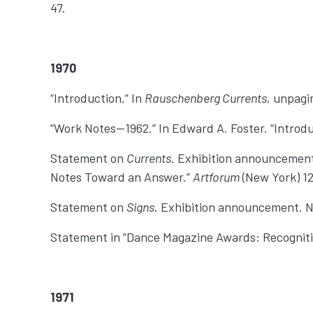
47.
1970
“Introduction.” In
Rauschenberg Currents
, unpagi
“Work Notes—1962.” In Edward A. Foster. “Introdu
Statement on
Currents
. Exhibition announcement
Notes Toward an Answer.”
Artforum
(New York) 12,
Statement on
Signs
. Exhibition announcement. N
Statement in “Dance Magazine Awards: Recognit
1971