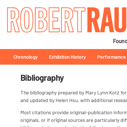
Main navigation
Found
Main navigation
Chronology
Exhibition History
Performance 
Bibliography
The bibliography prepared by Mary Lynn Kotz fo
and updated by Helen Hsu, with additional rese
Most citations provide original-publication inform
originals, or if original sources are particularly 