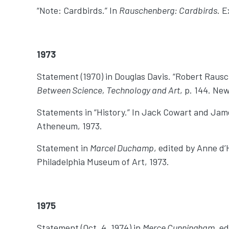
“Note: Cardbirds.” In
Rauschenberg: Cardbirds
. E
1973
Statement (1970) in Douglas Davis. “Robert Raus
Between Science, Technology and Art
, p. 144. Ne
Statements in “History.” In Jack Cowart and Jame
Atheneum, 1973.
Statement in
Marcel Duchamp
, edited by Anne d
Philadelphia Museum of Art, 1973.
1975
Statement (Oct. 4, 1974) in
Merce Cunningham
, e