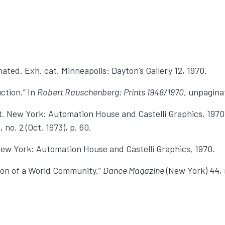
nated. Exh. cat. Minneapolis: Dayton’s Gallery 12, 1970.
ction.” In
Robert Rauschenberg: Prints 1948/1970
, unpagina
. New York: Automation House and Castelli Graphics, 1970.
 no. 2 (Oct. 1973), p. 60.
ew York: Automation House and Castelli Graphics, 1970.
ion of a World Community.”
Dance Magazine
(New York) 44, n