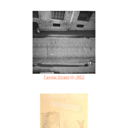
Tangier Street (II), 1952