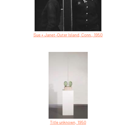
Sue + Janet–Outer Island, Conn., 1950
Title unknown, 1950