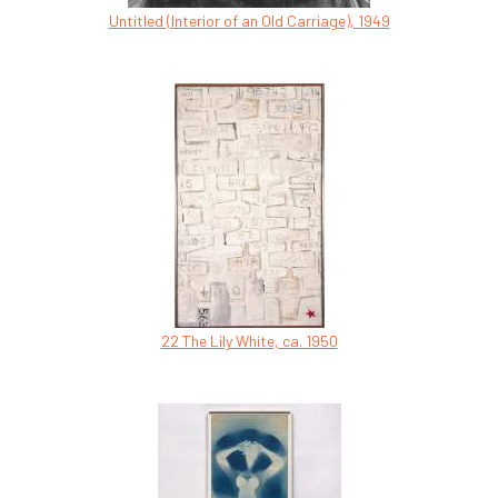
Untitled (Interior of an Old Carriage), 1949
22 The Lily White, ca. 1950