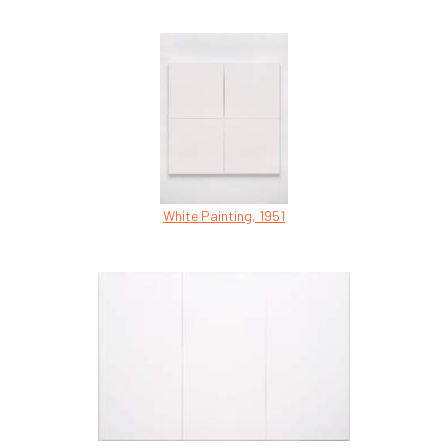
White Painting, 1951