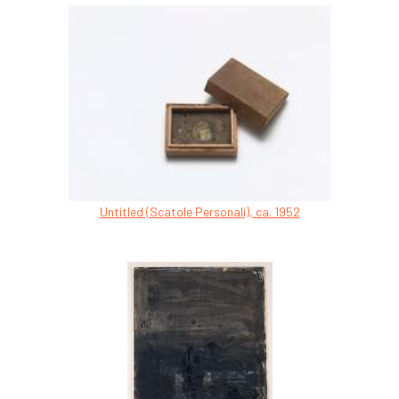
Untitled (Scatole Personali), ca. 1952