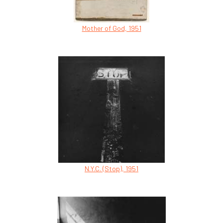
Mother of God, 1951
N.Y.C. (Stop), 1951