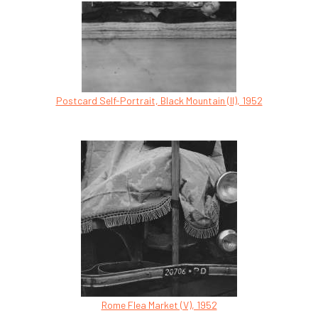
Postcard Self-Portrait, Black Mountain (II), 1952
Rome Flea Market (V), 1952