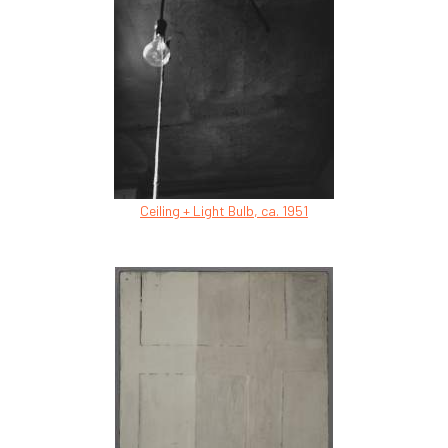
Ceiling + Light Bulb, ca. 1951