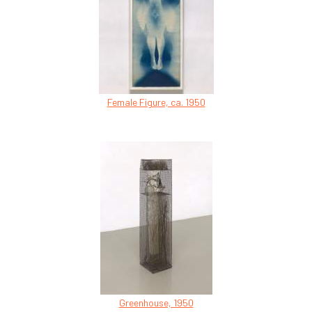
Female Figure, ca. 1950
Greenhouse, 1950