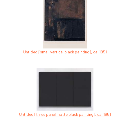
Untitled [small vertical black painting], ca. 1951
Untitled [three panel matte black painting], ca. 1951