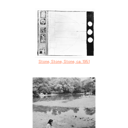
Stone, Stone, Stone, ca. 1951