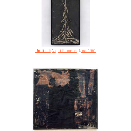
Untitled (Night Blooming), ca. 1951