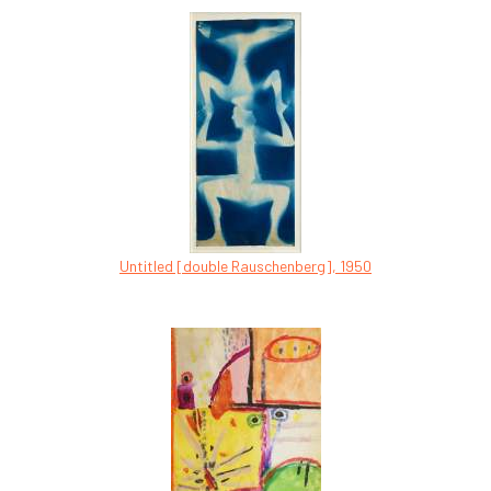
Untitled [double Rauschenberg], 1950