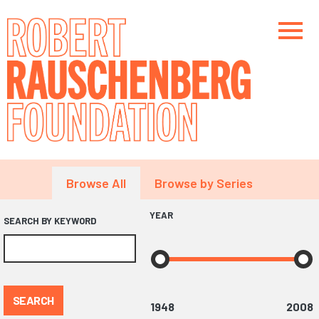
Skip
to
main
content
Main navigation
Main navigation
Main navigation
Browse All
Browse by Series
YEAR
SEARCH BY KEYWORD
SEARCH
1948
2008