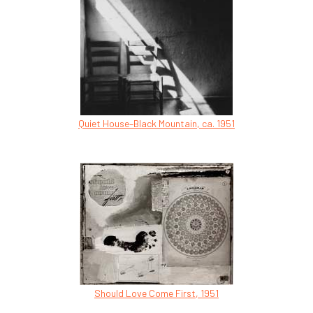
Quiet House–Black Mountain, ca. 1951
Should Love Come First, 1951