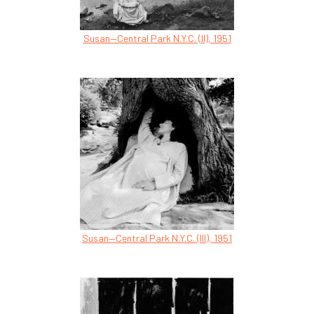
Susan—Central Park N.Y.C. (II), 1951
Susan—Central Park N.Y.C. (III), 1951