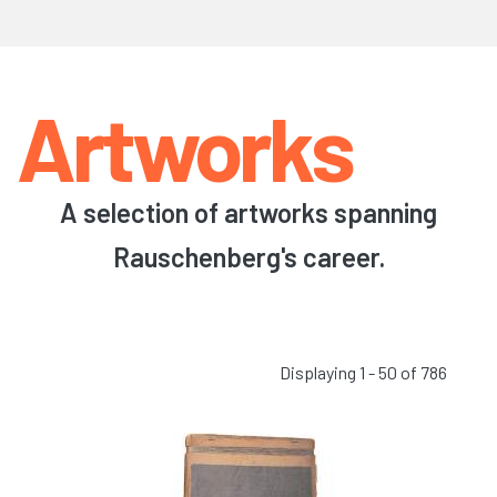
Artworks
A selection of artworks spanning
Rauschenberg's career.
Displaying 1 - 50 of 786