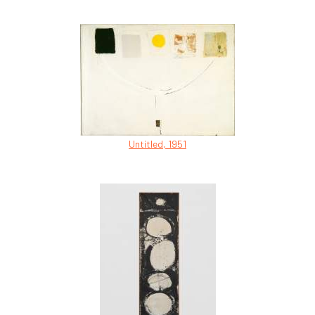
Untitled, 1951