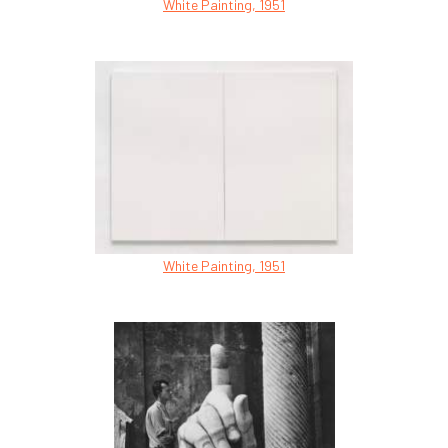
White Painting, 1951
White Painting, 1951