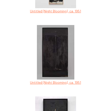
Untitled (Night Blooming), ca. 1951
Untitled (Night Blooming), ca. 1951