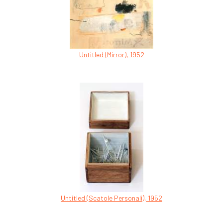
Untitled (Mirror), 1952
Untitled (Scatole Personali), 1952