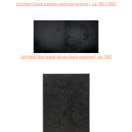
Untitled [black painting with portal form], ca. 1951/1953
Untitled [four panel glossy black painting], ca. 1951