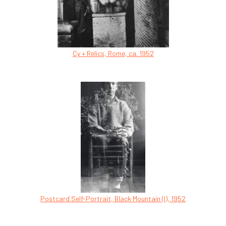
Cy + Relics, Rome, ca. 1952
Postcard Self-Portrait, Black Mountain (I), 1952