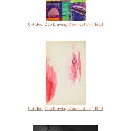
Untitled [Zoo Drawing–Abstraction], 1950
Untitled [Zoo Drawing–Abstraction], 1950