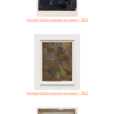
Untitled [black painting on paper], 1952
Untitled [black painting on paper], 1952