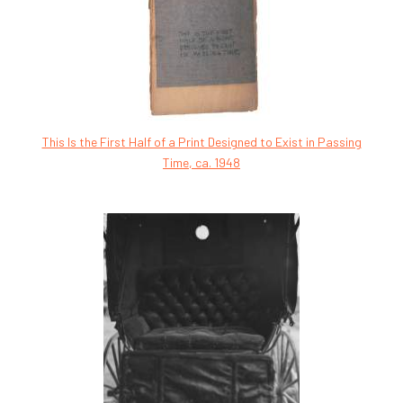
This Is the First Half of a Print Designed to Exist in Passing
Time, ca. 1948