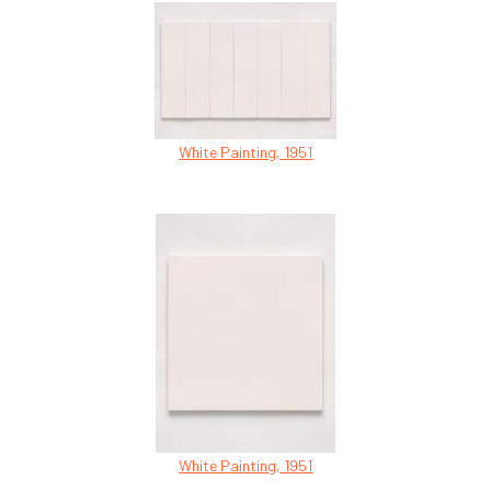
White Painting, 1951
White Painting, 1951