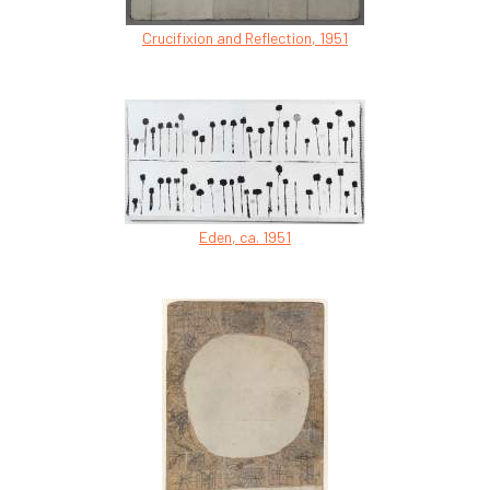
Crucifixion and Reflection, 1951
Eden, ca. 1951