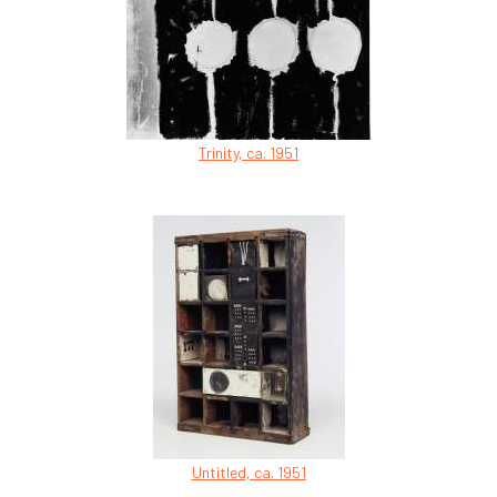
Trinity, ca. 1951
Untitled, ca. 1951