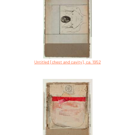
Untitled [chest and cavity], ca. 1952