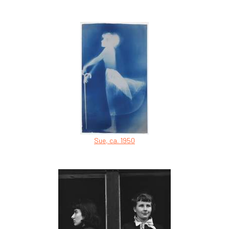
Sue, ca. 1950