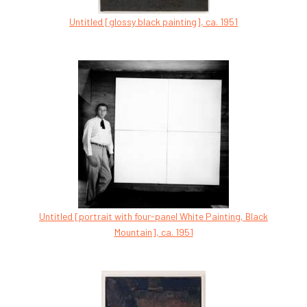
Untitled [glossy black painting], ca. 1951
Untitled [portrait with four-panel White Painting, Black
Mountain], ca. 1951