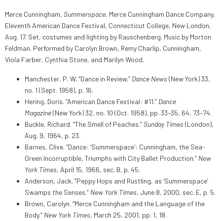
Merce Cunningham,
Summerspace
, Merce Cunningham Dance Company,
Eleventh American Dance Festival, Connecticut College, New London,
Aug. 17. Set, costumes and lighting by Rauschenberg. Music by Morton
Feldman. Performed by Carolyn Brown, Remy Charlip, Cunningham,
Viola Farber, Cynthia Stone, and Marilyn Wood.
Manchester, P. W. “Dance in Review.”
Dance News
(New York) 33,
no. 1 (Sept. 1958), p. 16.
Hering, Doris. “American Dance Festival: #11.”
Dance
Magazine
(New York) 32, no. 10 (Oct. 1958), pp. 33–35, 64, 73–74.
Buckle, Richard. “The Smell of Peaches.”
Sunday Times
(London),
Aug. 9, 1964, p. 23.
Barnes, Clive. “Dance: ‘Summerspace’: Cunningham, the Sea-
Green Incorruptible, Triumphs with City Ballet Production.”
New
York Times
, April 15, 1966, sec. B, p. 45.
Anderson, Jack. “Peppy Hops and Rustling, as ‘Summerspace’
Swamps the Senses.”
New York Times
, June 8, 2000, sec. E, p. 5.
Brown, Carolyn. “Merce Cunningham and the Language of the
Body.”
New York Times
, March 25, 2001, pp. 1, 18.