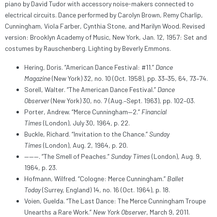
piano by David Tudor with accessory noise-makers connected to
electrical circuits. Dance performed by Carolyn Brown, Remy Charlip,
Cunningham, Viola Farber, Cynthia Stone, and Marilyn Wood. Revised
version: Brooklyn Academy of Music, New York, Jan. 12, 1957: Set and
costumes by Rauschenberg. Lighting by Beverly Emmons.
Hering, Doris. “American Dance Festival: #11.”
Dance
Magazine
(New York) 32, no. 10 (Oct. 1958), pp. 33–35, 64, 73–74.
Sorell, Walter. “The American Dance Festival.”
Dance
Observer
(New York) 30, no. 7 (Aug.–Sept. 1963), pp. 102–03.
Porter, Andrew. “Merce Cunningham—2.”
Financial
Times
(London), July 30, 1964, p. 22.
Buckle, Richard. “Invitation to the Chance.”
Sunday
Times
(London), Aug. 2, 1964, p. 20.
———. “The Smell of Peaches.”
Sunday Times
(London), Aug. 9,
1964, p. 23.
Hofmann, Wilfred. “Cologne: Merce Cunningham.”
Ballet
Today
(Surrey, England) 14, no. 16 (Oct. 1964), p. 18.
Voien, Guelda. “The Last Dance: The Merce Cunningham Troupe
Unearths a Rare Work.”
New York Observer
, March 9, 2011.