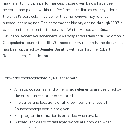
may refer to multiple performances, those given below have been
selected and placed within the Performance History as they address
the artist’s particular involvement; some reviews may refer to
subsequent stagings. The performance history dating through 1997 is
based on the version that appears in Walter Hopps and Susan
Davidson,
Robert Rauschenberg: A Retrospective
(New York: Solomon R.
Guggenheim Foundation, 1997). Based on new research, the document
has been updated by Jennifer Sarathy with staff at the Robert
Rauschenberg Foundation.
For works choreographed by Rauschenberg:
All sets, costumes, and other stage elements are designed by
the artist, unless otherwise noted.
The dates and locations of all known performances of
Rauschenberg’s works are given.
Full program information is provided when available.
Subsequent casts of restaged works are provided when