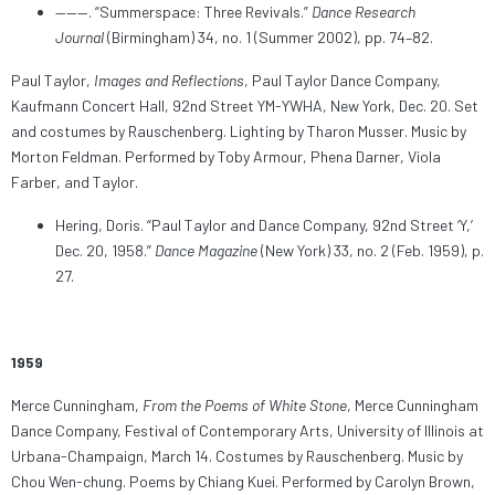
———. “Summerspace: Three Revivals.”
Dance Research
Journal
(Birmingham) 34, no. 1 (Summer 2002), pp. 74–82.
Paul Taylor,
Images and Reflections
, Paul Taylor Dance Company,
Kaufmann Concert Hall, 92nd Street YM-YWHA, New York, Dec. 20. Set
and costumes by Rauschenberg. Lighting by Tharon Musser. Music by
Morton Feldman. Performed by Toby Armour, Phena Darner, Viola
Farber, and Taylor.
Hering, Doris. “Paul Taylor and Dance Company, 92nd Street ‘Y,’
Dec. 20, 1958.”
Dance Magazine
(New York) 33, no. 2 (Feb. 1959), p.
27.
1959
Merce Cunningham,
From the Poems of White Stone
, Merce Cunningham
Dance Company, Festival of Contemporary Arts, University of Illinois at
Urbana-Champaign, March 14. Costumes by Rauschenberg. Music by
Chou Wen-chung. Poems by Chiang Kuei. Performed by Carolyn Brown,