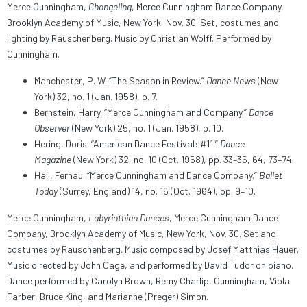
Merce Cunningham,
Changeling
, Merce Cunningham Dance Company,
Brooklyn Academy of Music, New York, Nov. 30. Set, costumes and
lighting by Rauschenberg. Music by Christian Wolff. Performed by
Cunningham.
Manchester, P. W. “The Season in Review.”
Dance News
(New
York) 32, no. 1 (Jan. 1958), p. 7.
Bernstein, Harry. “Merce Cunningham and Company.”
Dance
Observer
(New York) 25, no. 1 (Jan. 1958), p. 10.
Hering, Doris. “American Dance Festival: #11.”
Dance
Magazine
(New York) 32, no. 10 (Oct. 1958), pp. 33–35, 64, 73–74.
Hall, Fernau. “Merce Cunningham and Dance Company.”
Ballet
Today
(Surrey, England) 14, no. 16 (Oct. 1964), pp. 9–10.
Merce Cunningham,
Labyrinthian Dances
, Merce Cunningham Dance
Company, Brooklyn Academy of Music, New York, Nov. 30. Set and
costumes by Rauschenberg. Music composed by Josef Matthias Hauer.
Music directed by John Cage, and performed by David Tudor on piano.
Dance performed by Carolyn Brown, Remy Charlip, Cunningham, Viola
Farber, Bruce King, and Marianne (Preger) Simon.