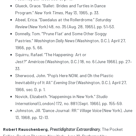
Glueck, Grace. “Ballet: Brides and Turtles in Dance
Program.”
New York Times
, May 13, 1965, p. 33.
Abeel, Erica. “Daedalus at the Rollerdrome.”
Saturday
Review
(New York) 48, no. 35 (Aug. 28, 1965), pp. 51–53.
Donnelly, Tom. “‘Prune Flat’ and Some Other Soggy
Pastries.”
Washington Daily News
(Washington, D.C.), April 27,
1966, pp. 5, 66.
Squirru, Rafael. “The Happening: Art or
Jest?”
Américas
(Washington, D.C.) 18, no. 6 (June 1966), pp. 27–
33.
Sherwood, John. “Pop’s Here NOW, and Oh the Plastic
Inevitability of It All.”
Evening Star
(Washington, D.C.), April 27,
1966, sec. D, p. 1.
Novick, Elizabeth. “Happenings in New York.”
Studio
International
(London) 172, no. 881 (Sept. 1966), pp. 155–59.
Johnston, Jill. “Dance Journal: RR.”
Village Voice
(New York), June
13, 1968, pp. 12–13.
Robert Rauschenberg,
Prestidigitator Extraordinary
, The Pocket