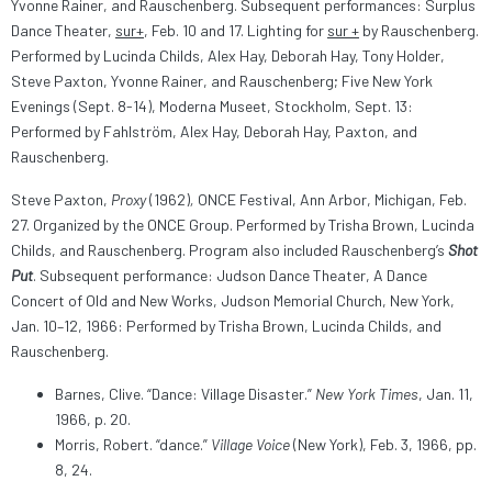
Yvonne Rainer, and Rauschenberg. Subsequent performances: Surplus
Dance Theater,
sur+
, Feb. 10 and 17. Lighting for
sur +
by Rauschenberg.
Performed by Lucinda Childs, Alex Hay, Deborah Hay, Tony Holder,
Steve Paxton, Yvonne Rainer, and Rauschenberg; Five New York
Evenings (Sept. 8-14), Moderna Museet, Stockholm, Sept. 13:
Performed by Fahlström, Alex Hay, Deborah Hay, Paxton, and
Rauschenberg.
Steve Paxton,
Proxy
(1962)
,
ONCE Festival, Ann Arbor, Michigan, Feb.
27. Organized by the ONCE Group. Performed by Trisha Brown, Lucinda
Childs, and Rauschenberg. Program also included Rauschenberg’s
Shot
Put
. Subsequent performance: Judson Dance Theater, A Dance
Concert of Old and New Works, Judson Memorial Church, New York,
Jan. 10–12, 1966: Performed by Trisha Brown, Lucinda Childs, and
Rauschenberg.
Barnes, Clive. “Dance: Village Disaster.”
New York Times
, Jan. 11,
1966, p. 20.
Morris, Robert. “dance.”
Village Voice
(New York), Feb. 3, 1966, pp.
8, 24.