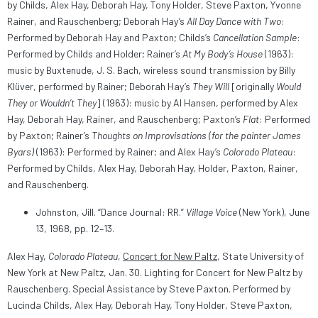
by Childs, Alex Hay, Deborah Hay, Tony Holder, Steve Paxton, Yvonne
Rainer, and Rauschenberg; Deborah Hay’s
All Day Dance with Two
:
Performed by Deborah Hay and Paxton; Childs’s
Cancellation Sample
:
Performed by Childs and Holder; Rainer’s
At My Body’s House
(1963):
music by Buxtenude, J. S. Bach, wireless sound transmission by Billy
Klüver, performed by Rainer; Deborah Hay’s
They Will
[originally
Would
They or Wouldn’t They
] (1963): music by Al Hansen, performed by Alex
Hay, Deborah Hay, Rainer, and Rauschenberg; Paxton’s
Flat
: Performed
by Paxton; Rainer’s
Thoughts on Improvisations (for the painter James
Byars)
(1963): Performed by Rainer; and Alex Hay’s
Colorado Plateau
:
Performed by Childs, Alex Hay, Deborah Hay, Holder, Paxton, Rainer,
and Rauschenberg.
Johnston, Jill. “Dance Journal: RR.”
Village Voice
(New York), June
13, 1968, pp. 12–13.
Alex Hay,
Colorado Plateau
,
Concert for New Paltz
, State University of
New York at New Paltz, Jan. 30. Lighting for Concert for New Paltz by
Rauschenberg. Special Assistance by Steve Paxton. Performed by
Lucinda Childs, Alex Hay, Deborah Hay, Tony Holder, Steve Paxton,