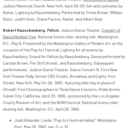
Judson Memorial Church, New York, April 28–29. Set and costumes by
Rainer. Lighting by Rauschenberg. Performed by Trisha Brown, William
Davis, Judith Dunn, Steve Paxton, Rainer, and Albert Reid.
Robert Rauschenberg,
Pelican
, Judson Dance Theater,
Concert of
Dance Number Five
, National Arena roller-skating rink, Washington,
D.C., May 9. Presented by the Washington Gallery of Modern Art on the
occasion of the Pop Art Festival. Lighting for all events by
Rauschenberg. Sound for
Pelican
by Rauschenberg. Dance performed by
Carolyn Brown, Per Olof Ultvedt, and Rauschenberg. Subsequent
performances: Judson Dance Theater, Dance Concert III, First New
York Theater Rally, former CBS Studio, Broadway and Eighty-first
Street, New York, May 24–26, 1965: featuring Alex Hay in place of
Ultvedt; Five Choreographers in Three Dance Concerts, Rollerdrome,
Culver City, California, April 20, 1966, sponsored by the Los Angeles
County Museum of Art; and the NOW Festival, National Arena roller-
skating rink, Washington, D.C, April 26, 1966.
Judd Ahlander, Leslie. “Pop Art Festival Hailed.”
Washington
Post
, May 26, 1963, sec. G, p. 10.