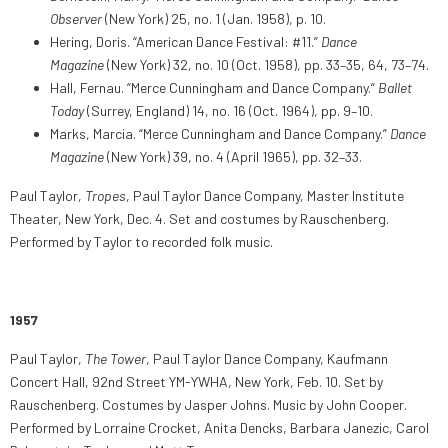
Observer
(New York) 25, no. 1 (Jan. 1958), p. 10.
Hering, Doris. “American Dance Festival: #11.”
Dance
Magazine
(New York) 32, no. 10 (Oct. 1958), pp. 33–35, 64, 73–74.
Hall, Fernau. “Merce Cunningham and Dance Company.”
Ballet
Today
(Surrey, England) 14, no. 16 (Oct. 1964), pp. 9–10.
Marks, Marcia. “Merce Cunningham and Dance Company.”
Dance
Magazine
(New York) 39, no. 4 (April 1965), pp. 32–33.
Paul Taylor,
Tropes
, Paul Taylor Dance Company, Master Institute
Theater, New York, Dec. 4. Set and costumes by Rauschenberg.
Performed by Taylor to recorded folk music.
1957
Paul Taylor,
The Tower
, Paul Taylor Dance Company, Kaufmann
Concert Hall, 92nd Street YM-YWHA, New York, Feb. 10. Set by
Rauschenberg. Costumes by Jasper Johns. Music by John Cooper.
Performed by Lorraine Crocket, Anita Dencks, Barbara Janezic, Carol