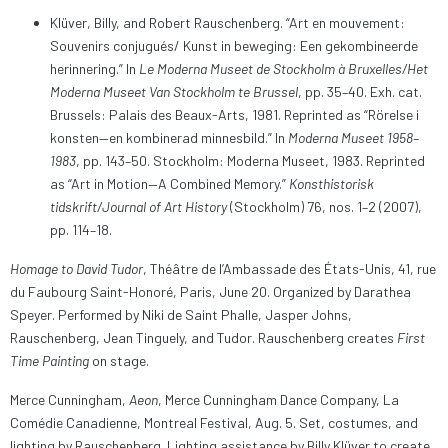
Klüver, Billy, and Robert Rauschenberg. “Art en mouvement:
Souvenirs conjugués/ Kunst in beweging: Een gekombineerde
herinnering.” In
Le Moderna Museet de Stockholm à Bruxelles/Het
Moderna Museet Van Stockholm te Brussel
, pp. 35–40. Exh. cat.
Brussels: Palais des Beaux-Arts, 1981. Reprinted as “Rörelse i
konsten—en kombinerad minnesbild.” In
Moderna Museet 1958–
1983
, pp. 143–50. Stockholm: Moderna Museet, 1983. Reprinted
as “Art in Motion—A Combined Memory.”
Konsthistorisk
tidskrift/Journal of Art History
(Stockholm) 76, nos. 1–2 (2007),
pp. 114–18.
Homage to David Tudor
, Théâtre de l’Ambassade des États-Unis, 41, rue
du Faubourg Saint-Honoré, Paris, June 20. Organized by Darathea
Speyer. Performed by Niki de Saint Phalle, Jasper Johns,
Rauschenberg, Jean Tinguely, and Tudor. Rauschenberg creates
First
Time Painting
on stage.
Merce Cunningham,
Aeon
, Merce Cunningham Dance Company, La
Comédie Canadienne, Montreal Festival, Aug. 5. Set, costumes, and
lighting by Rauschenberg. Lighting assistance by Billy Klüver to create