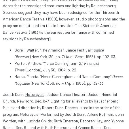
dates for the redesigned costumes and lighting by Rauschenberg.
Sources suggest they may have been redesigned for the Thirteenth
American Dance Festival (1960), however, studio photographs and the
program do not confirm this information. The Sixteenth American
Dance Festival (1963) is the earliest performance with confirmed
revisions by Rauschenberg].
Sorell, Walter. “The American Dance Festival.”
Dance
Observer
(New York) 30, no. 7 (Aug.–Sept. 1963), pp. 102–03.
Porter, Andrew. “Merce Cunningham—2.”
Financial
Times
(London), July 30, 1964, p. 22.
Marks, Marcia. “Merce Cunningham and Dance Company.”
Dance
Magazine
(New York) 39, no. 4 (April 1965), pp. 32–33.
Judith Dunn,
Motorcycle
, Judson Dance Theater, Judson Memorial
Church, New York, Dec. 6–7. Lighting for all events by Rauschenberg.
Music and direction by Robert Dunn. Dances listed in the order of the
program.
Motorcycle
: Performed by Judith Dunn, Arlene Rothlein, John
Worden, with Lucinda Childs, Ruth Emerson, Deborah Hay, and Yvonne
Rainer (Dec. 6), and with Ruth Emerson and Yvonne Rainer (Dec.