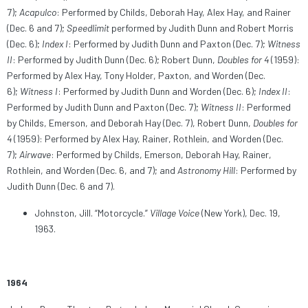
7);
Acapulco
: Performed by Childs, Deborah Hay, Alex Hay, and Rainer
(Dec. 6 and 7);
Speedlimit
performed by Judith Dunn and Robert Morris
(Dec. 6);
Index I
: Performed by Judith Dunn and Paxton (Dec. 7);
Witness
II
: Performed by Judith Dunn (Dec. 6); Robert Dunn,
Doubles for 4
(1959):
Performed by Alex Hay, Tony Holder, Paxton, and Worden (Dec.
6);
Witness I
: Performed by Judith Dunn and Worden (Dec. 6);
Index II
:
Performed by Judith Dunn and Paxton (Dec. 7);
Witness II
: Performed
by Childs, Emerson, and Deborah Hay (Dec. 7), Robert Dunn,
Doubles for
4
(1959): Performed by Alex Hay, Rainer, Rothlein, and Worden (Dec.
7);
Airwave
: Performed by Childs, Emerson, Deborah Hay, Rainer,
Rothlein, and Worden (Dec. 6, and 7); and
Astronomy Hill
: Performed by
Judith Dunn (Dec. 6 and 7).
Johnston, Jill. “Motorcycle.”
Village Voice
(New York), Dec. 19,
1963.
1964