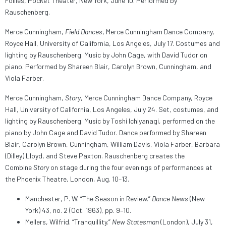
Follies, Pocket Theater, New York, June 10. Performed by
Rauschenberg.
Merce Cunningham,
Field Dances
, Merce Cunningham Dance Company,
Royce Hall, University of California, Los Angeles, July 17. Costumes and
lighting by Rauschenberg. Music by John Cage, with David Tudor on
piano. Performed by Shareen Blair, Carolyn Brown, Cunningham, and
Viola Farber.
Merce Cunningham,
Story
, Merce Cunningham Dance Company, Royce
Hall, University of California, Los Angeles, July 24. Set, costumes, and
lighting by Rauschenberg. Music by Toshi Ichiyanagi, performed on the
piano by John Cage and David Tudor. Dance performed by Shareen
Blair, Carolyn Brown, Cunningham, William Davis, Viola Farber, Barbara
(Dilley) Lloyd, and Steve Paxton. Rauschenberg creates the
Combine
Story
on stage during the four evenings of performances at
the Phoenix Theatre, London, Aug. 10–13.
Manchester, P. W. “The Season in Review.”
Dance News
(New
York) 43, no. 2 (Oct. 1963), pp. 9–10.
Mellers, Wilfrid. “Tranquillity.”
New Statesman
(London), July 31,