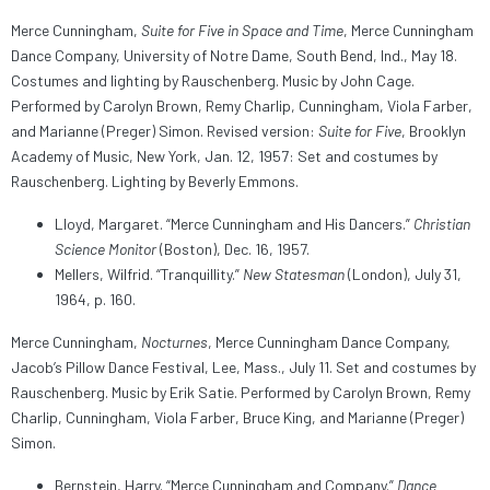
Merce Cunningham,
Suite for Five in Space and Time
, Merce Cunningham
Dance Company, University of Notre Dame, South Bend, Ind., May 18.
Costumes and lighting by Rauschenberg. Music by John Cage.
Performed by Carolyn Brown, Remy Charlip, Cunningham, Viola Farber,
and Marianne (Preger) Simon. Revised version:
Suite for Five
, Brooklyn
Academy of Music, New York, Jan. 12, 1957: Set and costumes by
Rauschenberg. Lighting by Beverly Emmons.
Lloyd, Margaret. “Merce Cunningham and His Dancers.”
Christian
Science Monitor
(Boston), Dec. 16, 1957.
Mellers, Wilfrid. “Tranquillity.”
New Statesman
(London), July 31,
1964, p. 160.
Merce Cunningham,
Nocturnes
, Merce Cunningham Dance Company,
Jacob’s Pillow Dance Festival, Lee, Mass., July 11. Set and costumes by
Rauschenberg. Music by Erik Satie. Performed by Carolyn Brown, Remy
Charlip, Cunningham, Viola Farber, Bruce King, and Marianne (Preger)
Simon.
Bernstein, Harry. “Merce Cunningham and Company.”
Dance