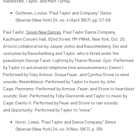
Rubenstein, Taylor, and Matt Turney.
Guthman, Louise. “Paul Taylor and Company.”
Dance
Observer
(New York) 24, no. 4 (April 1957), pp. 57–58.
Paul Taylor,
Seven New Dances
, Paul Taylor Dance Company,
Kaufmann Concert Hall, 92nd Street YM-YWHA, New York, Oct. 20.
Artistic collaboration by Jasper Johns and Rauschenberg. Set and
costumes by Rauschenberg and Taylor, who is listed under the
pseudonym George Tacet. Lighting by Tharon Musser.
Epic
: Performed
by Taylor to automated telephone time announcements;
Events I
:
Performed by Toby Armour, Donya Feuer, and Cynthia Stone to wind
sounds;
Resemblance
: Performed by Taylor to music by John
Cage;
Panorama
: Performed by Armour, Feuer, and Stone to heartbeat
sounds;
Duet
: Performed by Toby Glanternik and Taylor to music by
Cage;
Events II
: Performed by Feuer and Stone to rain sounds;
and
Opportunity
: Performed by Taylor to “noise.”
Horst, Lewis. “Paul Taylor and Dance Company.”
Dance
Observer
(New York) 24, no. 9 (Nov. 1957), p. 139.