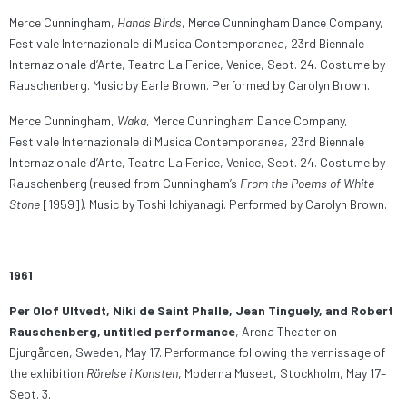
Merce Cunningham,
Hands Birds
, Merce Cunningham Dance Company,
Festivale Internazionale di Musica Contemporanea, 23rd Biennale
Internazionale d’Arte, Teatro La Fenice, Venice, Sept. 24. Costume by
Rauschenberg. Music by Earle Brown. Performed by Carolyn Brown.
Merce Cunningham,
Waka
, Merce Cunningham Dance Company,
Festivale Internazionale di Musica Contemporanea, 23rd Biennale
Internazionale d’Arte, Teatro La Fenice, Venice, Sept. 24. Costume by
Rauschenberg (reused from Cunningham’s
From the Poems of White
Stone
[1959]). Music by Toshi Ichiyanagi. Performed by Carolyn Brown.
1961
Per Olof Ultvedt, Niki de Saint Phalle, Jean Tinguely, and Robert
Rauschenberg, untitled performance
, Arena Theater on
Djurgården, Sweden, May 17. Performance following the vernissage of
the exhibition
Rörelse i Konsten
, Moderna Museet, Stockholm, May 17–
Sept. 3.