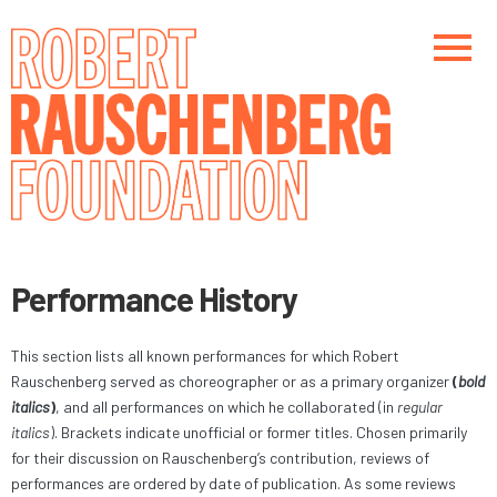
Skip
to
main
content
Main navigation
Main navigation
Performance History
This section lists all known performances for which Robert
Rauschenberg served as choreographer or as a primary organizer
(
bold
italics
)
, and all performances on which he collaborated (in
regular
italics
). Brackets indicate unofficial or former titles. Chosen primarily
for their discussion on Rauschenberg’s contribution, reviews of
performances are ordered by date of publication. As some reviews