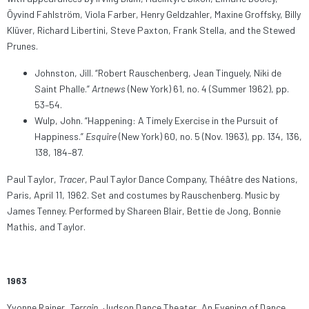
Öyvind Fahlström, Viola Farber, Henry Geldzahler, Maxine Groffsky, Billy
Klüver, Richard Libertini, Steve Paxton, Frank Stella, and the Stewed
Prunes.
Johnston, Jill. “Robert Rauschenberg, Jean Tinguely, Niki de
Saint Phalle.”
Artnews
(New York) 61, no. 4 (Summer 1962), pp.
53–54.
Wulp, John. “Happening: A Timely Exercise in the Pursuit of
Happiness.”
Esquire
(New York) 60, no. 5 (Nov. 1963), pp. 134, 136,
138, 184–87.
Paul Taylor,
Tracer
, Paul Taylor Dance Company, Théâtre des Nations,
Paris, April 11, 1962. Set and costumes by Rauschenberg. Music by
James Tenney. Performed by Shareen Blair, Bettie de Jong, Bonnie
Mathis, and Taylor.
1963
Yvonne Rainer,
Terrain
, Judson Dance Theater,
An Evening of Dance
,