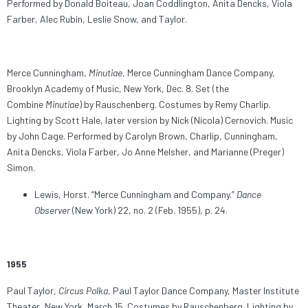
Performed by Donald Boiteau, Joan Coddlington, Anita Dencks, Viola
Farber, Alec Rubin, Leslie Snow, and Taylor.
Merce Cunningham,
Minutiae
, Merce Cunningham Dance Company,
Brooklyn Academy of Music, New York, Dec. 8. Set (the
Combine
Minutiae
) by Rauschenberg. Costumes by Remy Charlip.
Lighting by Scott Hale, later version by Nick (Nicola) Cernovich. Music
by John Cage. Performed by Carolyn Brown, Charlip, Cunningham,
Anita Dencks, Viola Farber, Jo Anne Melsher, and Marianne (Preger)
Simon.
Lewis, Horst. “Merce Cunningham and Company.”
Dance
Observer
(New York) 22, no. 2 (Feb. 1955), p. 24.
1955
Paul Taylor,
Circus Polka
, Paul Taylor Dance Company, Master Institute
Theater, New York, March 15. Costumes by Rauschenberg. Lighting by