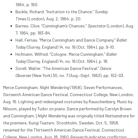
1964, p. 160.
Buckle, Richard. “Invitation to the Chance.”
Sunday
Times
(London), Aug. 2, 1964, p. 20.
Barnes, Clive. “Cunningham’s Chances.”
Spectator
(London), Aug.
7, 1964, pp. 183–84.
Hall, Fernau. “Merce Cunningham and Dance Company.”
Ballet
Today
(Surrey, England) 14, no. 16 (Oct. 1964), pp. 9–10.
Hofmann, Wilfred. “Cologne: Merce Cunningham.”
Ballet
Today
(Surrey, England) 14, no. 16 (Oct. 1964), p. 18.
Sorell, Walter. “The American Dance Festival.”
Dance
Observer
(New York) 30, no. 7 (Aug.–Sept. 1963), pp. 102–03.
Merce Cunningham,
Night Wandering
(1958), Seven Performances,
Sixteenth American Dance Festival, Connecticut College, New London,
Aug. 16. Lighting and redesigned costumes by Rauschenberg. Music by
Nilsson, played by Tudor on piano. Dance performed by Carolyn Brown
and Cunningham. [
Night Wandering
was originally titled
Nattvandrare
for
the premiere, Kungi Teatern, Stockholm, Sweden, Oct. 5, 1958,
renamed for the Thirteenth American Dance Festival, Connecticut
College, New London, Aug. 18, 1960. Research indicates conflicting