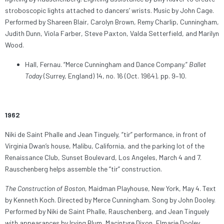
stroboscopic lights attached to dancers’ wrists. Music by John Cage.
Performed by Shareen Blair, Carolyn Brown, Remy Charlip, Cunningham,
Judith Dunn, Viola Farber, Steve Paxton, Valda Setterfield, and Marilyn
Wood.
Hall, Fernau. “Merce Cunningham and Dance Company.”
Ballet
Today
(Surrey, England) 14, no. 16 (Oct. 1964), pp. 9–10.
1962
Niki de Saint Phalle and Jean Tinguely, “tir” performance, in front of
Virginia Dwan’s house, Malibu, California, and the parking lot of the
Renaissance Club, Sunset Boulevard, Los Angeles, March 4 and 7.
Rauschenberg helps assemble the “tir” construction.
The Construction of Boston
, Maidman Playhouse, New York, May 4. Text
by Kenneth Koch. Directed by Merce Cunningham. Song by John Dooley.
Performed by Niki de Saint Phalle, Rauschenberg, and Jean Tinguely
with appearances by Irving Blum, Macintyre Dixon, Elmarie Dooley,