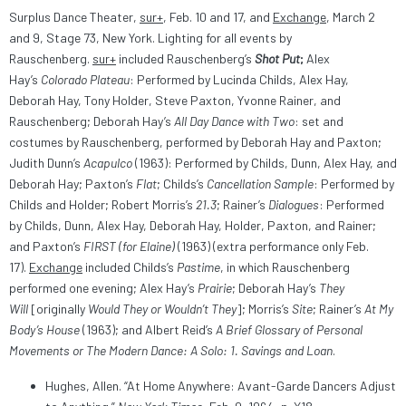
Surplus Dance Theater,
sur+
, Feb. 10 and 17, and
Exchange
, March 2
and 9, Stage 73, New York. Lighting for all events by
Rauschenberg.
sur+
included Rauschenberg’s
Shot Put
;
Alex
Hay’s
Colorado Plateau
: Performed by Lucinda Childs, Alex Hay,
Deborah Hay, Tony Holder, Steve Paxton, Yvonne Rainer, and
Rauschenberg; Deborah Hay’s
All Day Dance with Two
: set and
costumes by Rauschenberg, performed by Deborah Hay and Paxton;
Judith Dunn’s
Acapulco
(1963): Performed by Childs, Dunn, Alex Hay, and
Deborah Hay; Paxton’s
Flat
; Childs’s
Cancellation Sample
: Performed by
Childs and Holder; Robert Morris’s
21.3
; Rainer’s
Dialogues
: Performed
by Childs, Dunn, Alex Hay, Deborah Hay, Holder, Paxton, and Rainer;
and Paxton’s
FIRST (for Elaine)
(1963) (extra performance only Feb.
17).
Exchange
included Childs’s
Pastime
, in which Rauschenberg
performed one evening; Alex Hay’s
Prairie
; Deborah Hay’s
They
Will
[originally
Would They or Wouldn’t They
]; Morris’s
Site
; Rainer’s
At My
Body’s House
(1963); and Albert Reid’s
A Brief Glossary of Personal
Movements or The Modern Dance: A Solo: 1. Savings and Loan
.
Hughes, Allen. “At Home Anywhere: Avant-Garde Dancers Adjust