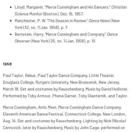
Lloyd, Margaret. “Merce Cunningham and His Dancers.”
Christian
Science Monitor
(Boston), Dec. 16, 1957.
Manchester, P. W. “The Season in Review.”
Dance News
(New
York) 32, no. 1 (Jan. 1958), p. 7.
Bernstein, Harry. “Merce Cunningham and Company.”
Dance
Observer
(New York) 25, no. 1 (Jan. 1958), p. 10.
1958
Paul Taylor,
Rebus
, Paul Taylor Dance Company, Little Theater,
Douglass College, Rutgers University, New Brunswick, New Jersey,
March 18. Set and costumes by Rauschenberg. Music by David Hollister.
Performed by Toby Armour, Phena Darner, Toby Glanternik, and Taylor.
Merce Cunningham,
Antic Meet
, Merce Cunningham Dance Company,
Eleventh American Dance Festival, Connecticut College, New London,
Aug. 14. Set and costumes by Rauschenberg. Lighting by Nick (Nicola)
Cernovich, later by Rauschenberg. Music by John Cage, performed on