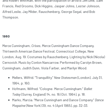
and Robert Whitman, with the participation of artists Jim Dine, Sam
Francis, Red Grooms, Dick Higgins, Jasper Johns, Lester Johnson,
Alfred Leslie, Jay Milder, Rauschenberg, George Segal, and Bob
Thompson.
1960
Merce Cunningham,
Crises
, Merce Cunningham Dance Company,
Thirteenth American Dance Festival, Connecticut College, New
London, Aug. 19. Costumes by Rauschenberg. Lighting by Nick (Nicola)
Cernovich. Music by Conlon Nancarrow. Performed by Carolyn Brown,
Cunningham, Judith Dunn, Viola Farber, and Marilyn Wood.
Mellers, Wilfrid. “Tranquillity.”
New Statesman
(London), July 31,
1964, p. 160.
Hofmann, Wilfred. “Cologne: Merce Cunningham.”
Ballet
Today
(Surrey, England) 14, no. 16 (Oct. 1964), p. 18.
Marks, Marcia. “Merce Cunningham and Dance Company.”
Dance
Magazine
(New York) 39, no. 4 (April 1965), pp. 32–33.