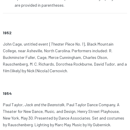
are provided in parentheses.
1952
John Cage, untitled event [
Theater Piece No. 1
], Black Mountain
College, near Asheville, North Carolina. Performers included: R.
Buckminster Fuller, Cage, Merce Cunningham, Charles Olson,
Rauschenberg, M. C. Richards, Dorothea Rockburne, David Tudor, and a
film (likely) by Nick (Nicola) Cernovich.
1954
Paul Taylor,
Jack and the Beanstalk
, Paul Taylor Dance Company, A
Theater for New Dance, Music, and Design, Henry Street Playhouse,
New York, May 30. Presented by Dance Associates. Set and costumes
by Rauschenberg. Lighting by Marc May. Music by Hy Gubernick.