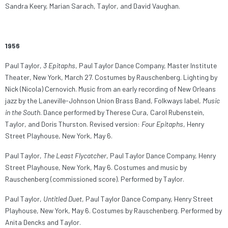
Sandra Keery, Marian Sarach, Taylor, and David Vaughan.
1956
Paul Taylor,
3 Epitaphs
, Paul Taylor Dance Company, Master Institute
Theater, New York, March 27. Costumes by Rauschenberg. Lighting by
Nick (Nicola) Cernovich. Music from an early recording of New Orleans
jazz by the Laneville-Johnson Union Brass Band, Folkways label,
Music
in the South
. Dance performed by Therese Cura, Carol Rubenstein,
Taylor, and Doris Thurston. Revised version:
Four Epitaphs
, Henry
Street Playhouse, New York, May 6.
Paul Taylor,
The Least Flycatcher
, Paul Taylor Dance Company, Henry
Street Playhouse, New York, May 6. Costumes and music by
Rauschenberg (commissioned score). Performed by Taylor.
Paul Taylor,
Untitled Duet
, Paul Taylor Dance Company, Henry Street
Playhouse, New York, May 6. Costumes by Rauschenberg. Performed by
Anita Dencks and Taylor.