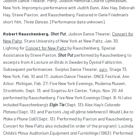
Judson Dance Theater,
Party
, Judson Memorial Church Gymnasium,
New York. Impromptu performance with Judith Dunn, Alex Hay, Deborah
Hay, Steve Paxton, and Rauschenberg. Featured in Gene Friedman’s
short film,
Three Dances
. [Performance date unknown].
Robert Rauschenberg,
Shot Put
, Judson Dance Theater,
Concert for
New Paltz
, State University of New York at New Paltz, Jan. 30.
Lighting for
Concert for New Paltz
by Rauschenberg, Special
Assistance by Steve Paxton.
Shot Put
performed by Rauschenberg to
excerpts from
A Lecture on Birds in Sweden
by Öyvind Fahlström.
Subsequent performances: Surplus Dance Theater,
sur+
, Stage 73,
New York, Feb. 10 and 17; Judson Dance Theater, ONCE Festival, Ann
Arbor, Michigan, Feb. 27; Five New York Evenings, Moderna Museet,
Stockholm, Sept. 13; and Sogetsu Art Center, Tokyo, Nov. 20. All
performed by Rauschenberg. Five New York Evenings (Sept. 8–14) also
included Rauschenberg’s
Elgin Tie
(Sept. 13); Alex Hay’s
Colorado
Plateau
(Sept. 13); and Paxton’s
Jag vill gärna telefonera (I Would Like to
Make a Phone Call)
(Sept. 13): Performed by Paxton and Rauschenberg.
Concert for New Paltz also included (in order of the program): Lucinda
Childs’s
Minus Auditorium Equipment and Furnishings
(1963): Performed