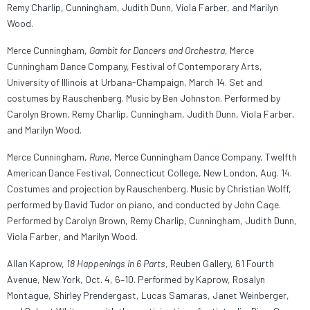
Remy Charlip, Cunningham, Judith Dunn, Viola Farber, and Marilyn
Wood.
Merce Cunningham,
Gambit for Dancers and Orchestra
, Merce
Cunningham Dance Company, Festival of Contemporary Arts,
University of Illinois at Urbana-Champaign, March 14. Set and
costumes by Rauschenberg. Music by Ben Johnston. Performed by
Carolyn Brown, Remy Charlip, Cunningham, Judith Dunn, Viola Farber,
and Marilyn Wood.
Merce Cunningham,
Rune
, Merce Cunningham Dance Company, Twelfth
American Dance Festival, Connecticut College, New London, Aug. 14.
Costumes and projection by Rauschenberg. Music by Christian Wolff,
performed by David Tudor on piano, and conducted by John Cage.
Performed by Carolyn Brown, Remy Charlip, Cunningham, Judith Dunn,
Viola Farber, and Marilyn Wood.
Allan Kaprow,
18 Happenings in 6 Parts
, Reuben Gallery, 61 Fourth
Avenue, New York, Oct. 4, 6–10. Performed by Kaprow, Rosalyn
Montague, Shirley Prendergast, Lucas Samaras, Janet Weinberger,