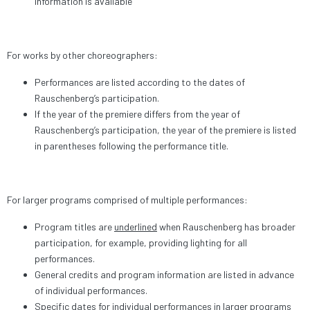
information is available
For works by other choreographers:
Performances are listed according to the dates of
Rauschenberg’s participation.
If the year of the premiere differs from the year of
Rauschenberg’s participation, the year of the premiere is listed
in parentheses following the performance title.
For larger programs comprised of multiple performances:
Program titles are
underlined
when Rauschenberg has broader
participation, for example, providing lighting for all
performances.
General credits and program information are listed in advance
of individual performances.
Specific dates for individual performances in larger programs