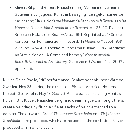
Klüver, Billy, and Robert Rauschenberg. “Art en mouvement:
Souvenirs conjugués/ Kunst in beweging: Een gekombineerde
herinnering.” In
Le Moderna Museet de Stockholm à Bruxelles/Het
Moderna Museet Van Stockholm te Brussel
, pp. 35–40. Exh. cat.
Brussels: Palais des Beaux-Arts, 1981. Reprinted as “Rörelse i
konsten—en kombinerad minnesbild.” In
Moderna Museet 1958–
1983
, pp. 143–50. Stockholm: Moderna Museet, 1983. Reprinted
as “Art in Motion—A Combined Memory.”
Konsthistorisk
tidskrift/Journal of Art History
(Stockholm) 76, nos. 1–2 (2007),
pp. 114–18.
Niki de Saint Phalle, “tir” performance, Staket sandpit, near Värmdö,
Sweden, May 23, during the exhibition
Rörelse i Konsten
, Moderna
Museet, Stockholm, May 17–Sept. 3. Participants, including Pontus
Hulten, Billy Klüver, Rauschenberg, and Jean Tinguely, among others,
create paintings by firing a rifle at sacks of paint attached to a
canvas. The artworks
Grand Tir- séance Stockholm
and
Tir (séance
Stockholm)
are produced, which are included in the exhibition. Klüver
produced a film of the event.