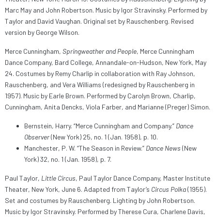
Marc May and John Robertson. Music by Igor Stravinsky. Performed by
Taylor and David Vaughan. Original set by Rauschenberg. Revised
version by George Wilson.
Merce Cunningham,
Springweather and People
, Merce Cunningham
Dance Company, Bard College, Annandale-on-Hudson, New York, May
24. Costumes by Remy Charlip in collaboration with Ray Johnson,
Rauschenberg, and Vera Williams (redesigned by Rauschenberg in
1957). Music by Earle Brown. Performed by Carolyn Brown, Charlip,
Cunningham, Anita Dencks, Viola Farber, and Marianne (Preger) Simon.
Bernstein, Harry. “Merce Cunningham and Company.”
Dance
Observer
(New York) 25, no. 1 (Jan. 1958), p. 10.
Manchester, P. W. “The Season in Review.”
Dance News
(New
York) 32, no. 1 (Jan. 1958), p. 7.
Paul Taylor,
Little Circus
, Paul Taylor Dance Company, Master Institute
Theater, New York, June 6. Adapted from Taylor’s
Circus Polka
(1955).
Set and costumes by Rauschenberg. Lighting by John Robertson.
Music by Igor Stravinsky. Performed by Therese Cura, Charlene Davis,