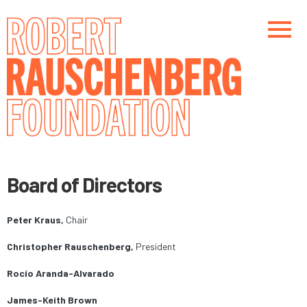
Skip
to
main
content
Main navigation
Main navigation
Board of Directors
Peter Kraus,
Chair
Christopher Rauschenberg,
President
Rocío Aranda-Alvarado
James-Keith Brown