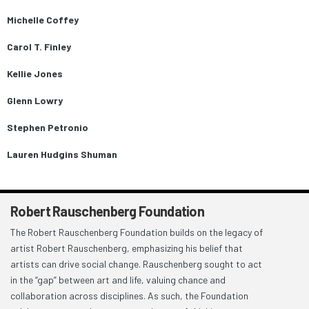
Michelle Coffey
Carol T. Finley
Kellie Jones
Glenn Lowry
Stephen Petronio
Lauren Hudgins Shuman
Robert Rauschenberg Foundation
The Robert Rauschenberg Foundation builds on the legacy of
artist Robert Rauschenberg, emphasizing his belief that
artists can drive social change. Rauschenberg sought to act
in the “gap” between art and life, valuing chance and
collaboration across disciplines. As such, the Foundation