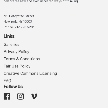
celebrates new and even untested ways of thinking.
381 Lafayette Street
New York, NY 10003
Phone: 212.228.5283
Links
Galleries
Privacy Policy
Terms & Conditions
Fair Use Policy
Creative Commons Licensing
FAQ
Follow Us
Facebook
Instagram
Vimeo