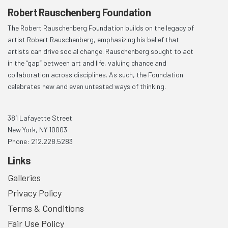
Robert Rauschenberg Foundation
The Robert Rauschenberg Foundation builds on the legacy of
artist Robert Rauschenberg, emphasizing his belief that
artists can drive social change. Rauschenberg sought to act
in the “gap” between art and life, valuing chance and
collaboration across disciplines. As such, the Foundation
celebrates new and even untested ways of thinking.
381 Lafayette Street
New York, NY 10003
Phone: 212.228.5283
Links
Galleries
Privacy Policy
Terms & Conditions
Fair Use Policy