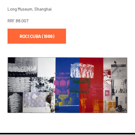
Long Museum, Shanghai
RRF
88.007
ROCI CUBA (1988)