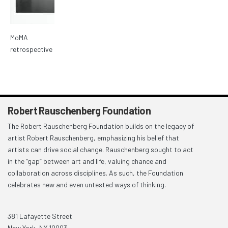
MoMA
retrospective
Robert Rauschenberg Foundation
The Robert Rauschenberg Foundation builds on the legacy of
artist Robert Rauschenberg, emphasizing his belief that
artists can drive social change. Rauschenberg sought to act
in the “gap” between art and life, valuing chance and
collaboration across disciplines. As such, the Foundation
celebrates new and even untested ways of thinking.
381 Lafayette Street
New York, NY 10003