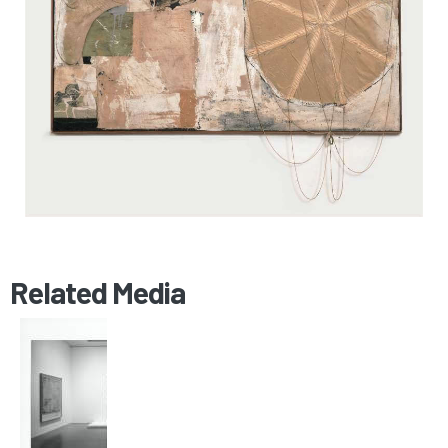
Related Media