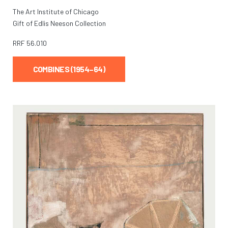
The Art Institute of Chicago
Gift of Edlis Neeson Collection
RRF
56.010
COMBINES (1954–64)