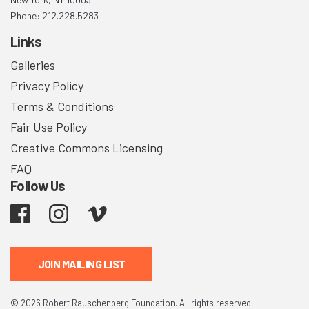
Phone: 212.228.5283
Links
Galleries
Privacy Policy
Terms & Conditions
Fair Use Policy
Creative Commons Licensing
FAQ
Follow Us
Facebook
Instagram
Vimeo
JOIN MAILING LIST
© 2026 Robert Rauschenberg Foundation. All rights reserved.