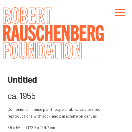
Skip
to
main
content
Main navigation
Main navigation
Untitled
ca. 1955
Combine: oil, house paint, paper, fabric, and printed
reproductions with sock and parachute on canvas
68 x 55 in. (172.7 x 139.7 cm)