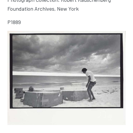
Foundation Archives, New York
P1889