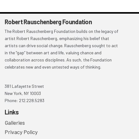
Robert Rauschenberg Foundation
The Robert Rauschenberg Foundation builds on the legacy of
artist Robert Rauschenberg, emphasizing his belief that
artists can drive social change. Rauschenberg sought to act
in the “gap” between art and life, valuing chance and
collaboration across disciplines. As such, the Foundation
celebrates new and even untested ways of thinking.
381 Lafayette Street
New York, NY 10003
Phone: 212.228.5283
Links
Galleries
Privacy Policy