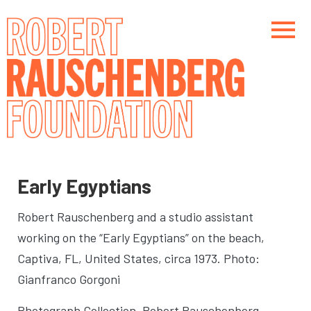
Skip
to
main
content
Main navigation
Main navigation
Early Egyptians
Robert Rauschenberg and a studio assistant
working on the “Early Egyptians” on the beach
,
Captiva, FL, United States, circa 1973. Photo:
Gianfranco Gorgoni
Photograph Collection. Robert Rauschenberg