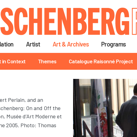
Skip
to
main
content
ation
Artist
Art & Archives
Programs
t in Context
Themes
Catalogue Raisonné Project
ert Perlain, and an
uschenberg: On and Off the
ion, Musée d’Art Moderne et
une 2005. Photo: Thomas