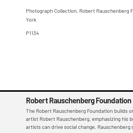
Photograph Collection. Robert Rauschenberg 
York
P1134
Robert Rauschenberg Foundation
The Robert Rauschenberg Foundation builds on
artist Robert Rauschenberg, emphasizing his be
artists can drive social change. Rauschenberg 