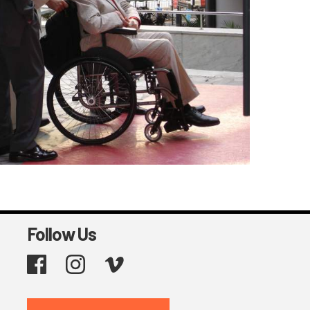
Follow Us
Facebook
Instagram
Vimeo