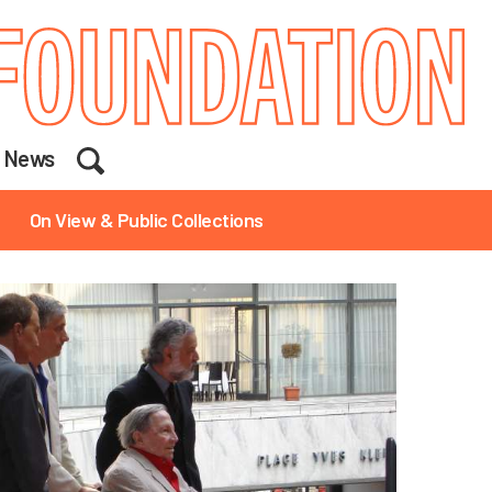
Search
News
On View & Public Collections