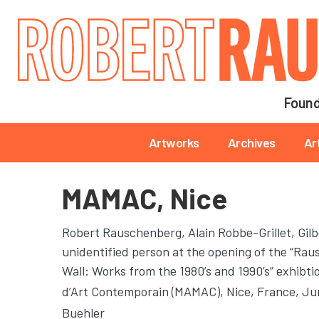
Main navigation
Found
Main navigation
Artworks
Archives
Ar
MAMAC, Nice
Robert Rauschenberg, Alain Robbe-Grillet, Gilb
unidentified person at the opening of the “Ra
Wall: Works from the 1980’s and 1990’s” exhibt
d’Art Contemporain (MAMAC)
, Nice, France, J
Buehler