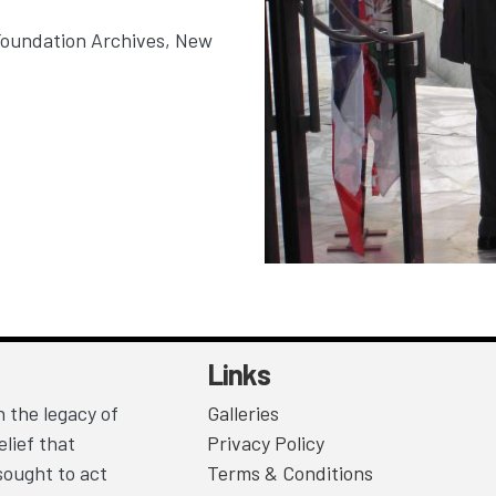
Foundation Archives, New
Links
 the legacy of
Galleries
lief that
Privacy Policy
sought to act
Terms & Conditions