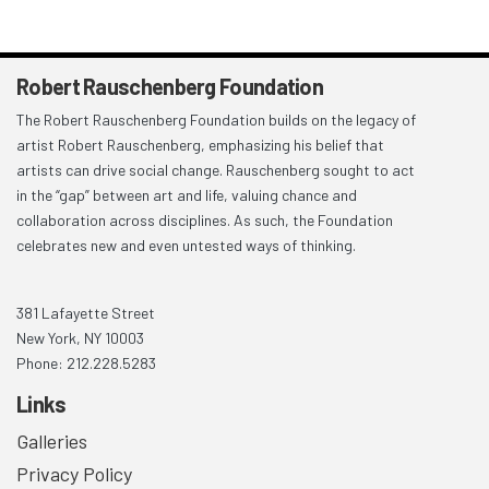
Robert Rauschenberg Foundation
The Robert Rauschenberg Foundation builds on the legacy of
artist Robert Rauschenberg, emphasizing his belief that
artists can drive social change. Rauschenberg sought to act
in the “gap” between art and life, valuing chance and
collaboration across disciplines. As such, the Foundation
celebrates new and even untested ways of thinking.
381 Lafayette Street
New York, NY 10003
Phone: 212.228.5283
Links
Galleries
Privacy Policy