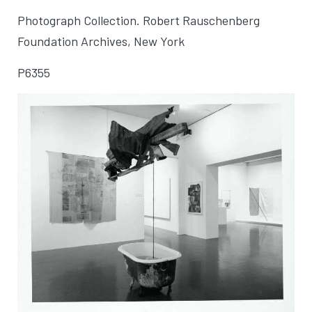
Photograph Collection. Robert Rauschenberg
Foundation Archives, New York
P6355