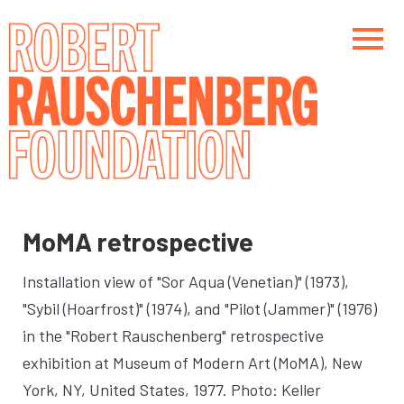
Skip
to
main
content
Main navigation
Main navigation
MoMA retrospective
Installation view of "Sor Aqua (Venetian)" (1973),
"Sybil (Hoarfrost)" (1974), and "Pilot (Jammer)" (1976)
in the "Robert Rauschenberg" retrospective
exhibition at Museum of Modern Art (MoMA)
, New
York, NY, United States, 1977. Photo: Keller