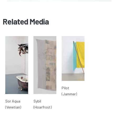
Related Media
Pilot
(Jammer)
Sor Aqua
Sybil
(Venetian)
(Hoarfrost)