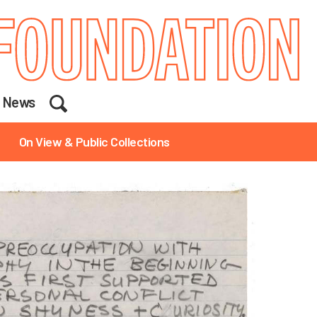
Search
News
On View & Public Collections