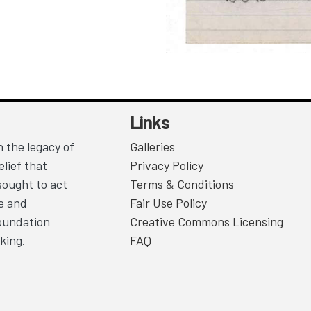
Links
 the legacy of
Galleries
lief that
Privacy Policy
sought to act
Terms & Conditions
ce and
Fair Use Policy
Foundation
Creative Commons Licensing
king.
FAQ