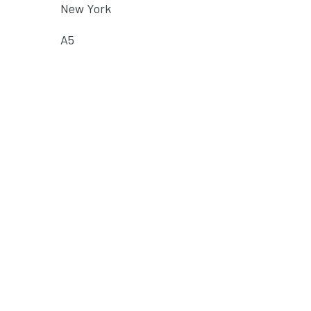
New York
A5