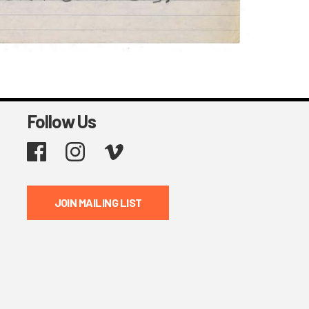
Follow Us
Facebook
Instagram
Vimeo
JOIN MAILING LIST