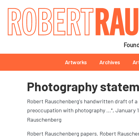
Main navigation
Found
Main navigation
Artworks
Archives
Ar
Photography state
Robert Rauschenberg's handwritten draft of a
preoccupation with photography …"
, January 
Rauschenberg
Robert Rauschenberg papers. Robert Rauschen