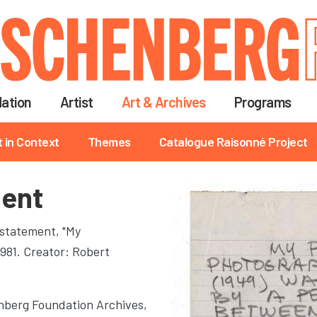
Skip
to
main
content
ation
Artist
Art & Archives
Programs
t in Context
Themes
Catalogue Raisonné Project
ment
 statement, "My
1981. Creator: Robert
berg Foundation Archives,