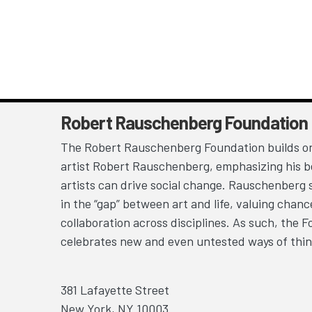
Robert Rauschenberg Foundation
The Robert Rauschenberg Foundation builds on
artist Robert Rauschenberg, emphasizing his be
artists can drive social change. Rauschenberg 
in the “gap” between art and life, valuing chan
collaboration across disciplines. As such, the 
celebrates new and even untested ways of thin
381 Lafayette Street
New York, NY 10003