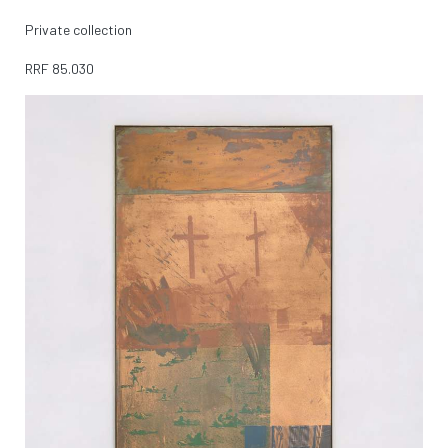
Private collection
RRF
85.030