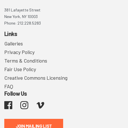
381 Lafayette Street
New York, NY 10003
Phone: 212.228.5283
Links
Galleries
Privacy Policy
Terms & Conditions
Fair Use Policy
Creative Commons Licensing
FAQ
Follow Us
Facebook
Instagram
Vimeo
JOIN MAILING LIST