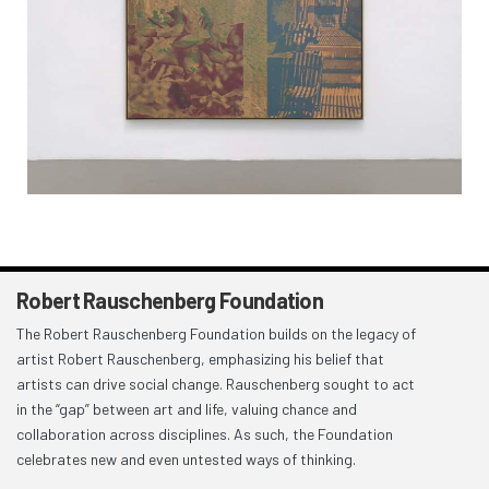
Robert Rauschenberg Foundation
The Robert Rauschenberg Foundation builds on the legacy of
artist Robert Rauschenberg, emphasizing his belief that
artists can drive social change. Rauschenberg sought to act
in the “gap” between art and life, valuing chance and
collaboration across disciplines. As such, the Foundation
celebrates new and even untested ways of thinking.