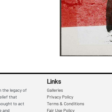
Links
 the legacy of
Galleries
lief that
Privacy Policy
sought to act
Terms & Conditions
ce and
Fair Use Policy