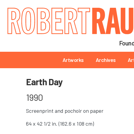
Main navigation
Found
Main navigation
Artworks
Archives
Ar
Earth Day
1990
Screenprint and pochoir on paper
64 x 42 1/2 in. (162.6 x 108 cm)