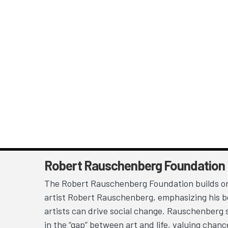
Robert Rauschenberg Foundation
The Robert Rauschenberg Foundation builds on
artist Robert Rauschenberg, emphasizing his be
artists can drive social change. Rauschenberg 
in the “gap” between art and life, valuing chan