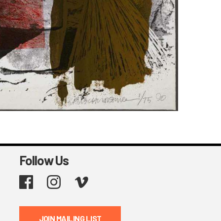
Follow Us
Facebook
Instagram
Vimeo
JOIN MAILING LIST