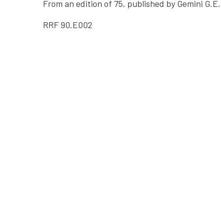
From an edition of 75, published by Gemini G.E.
RRF
90.E002