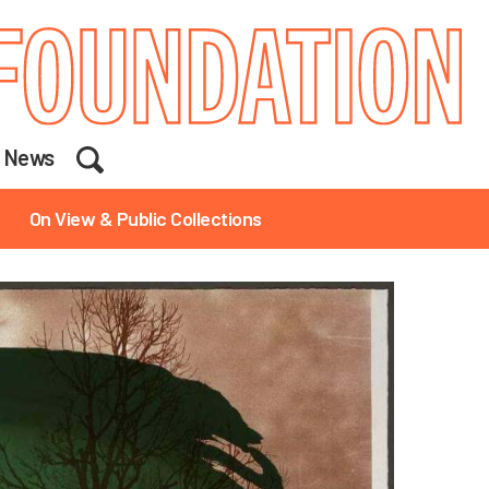
Search
News
On View & Public Collections