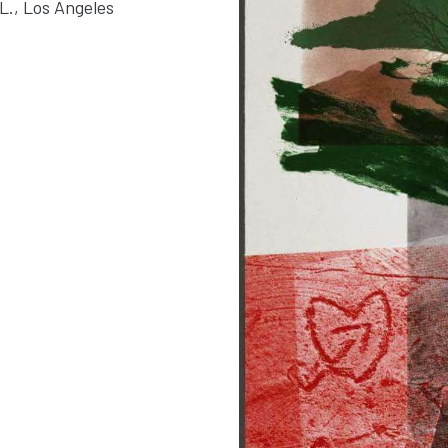
L., Los Angeles