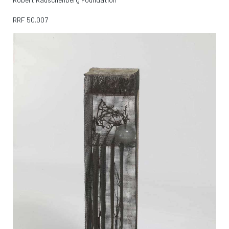
RRF
50.007