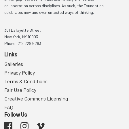
collaboration across disciplines. As such, the Foundation
celebrates new and even untested ways of thinking.
381 Lafayette Street
New York, NY 10003
Phone: 212.228.5283
Links
Galleries
Privacy Policy
Terms & Conditions
Fair Use Policy
Creative Commons Licensing
FAQ
Follow Us
Facebook
Instagram
Vimeo