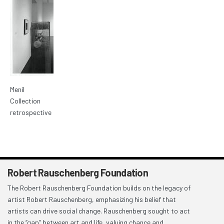
Menil
Collection
retrospective
Robert Rauschenberg Foundation
The Robert Rauschenberg Foundation builds on the legacy of
artist Robert Rauschenberg, emphasizing his belief that
artists can drive social change. Rauschenberg sought to act
in the “gap” between art and life, valuing chance and