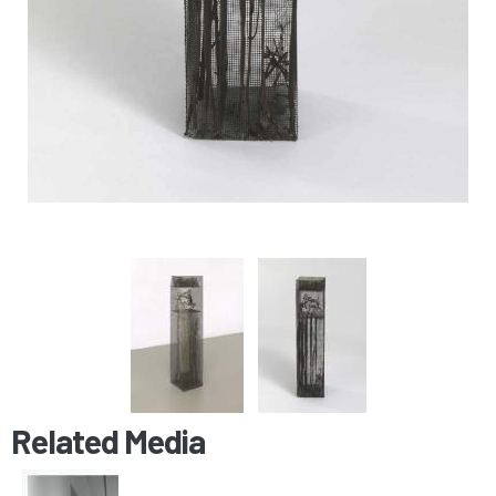
Related Media