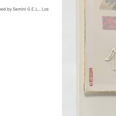
hed by Gemini G.E.L., Los