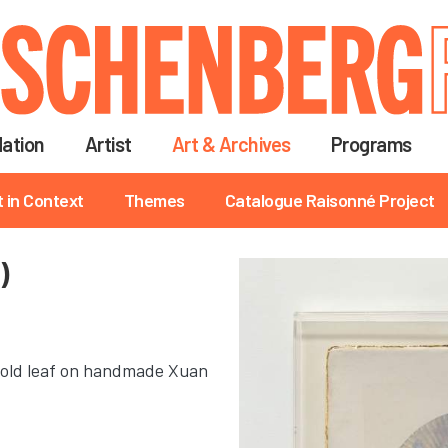
Skip
to
main
content
ation
Artist
Art & Archives
Programs
t in Context
Themes
Catalogue Raisonné Project
)
d gold leaf on handmade Xuan