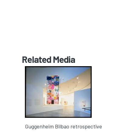
Related Media
Guggenheim Bilbao retrospective