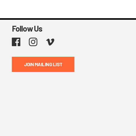
Follow Us
Facebook
Instagram
Vimeo
JOIN MAILING LIST