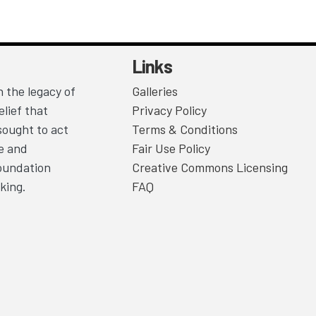
Links
 the legacy of
Galleries
lief that
Privacy Policy
sought to act
Terms & Conditions
ce and
Fair Use Policy
Foundation
Creative Commons Licensing
king.
FAQ