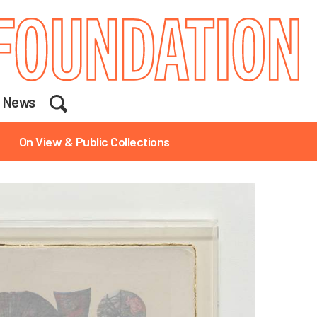
Search
News
On View & Public Collections