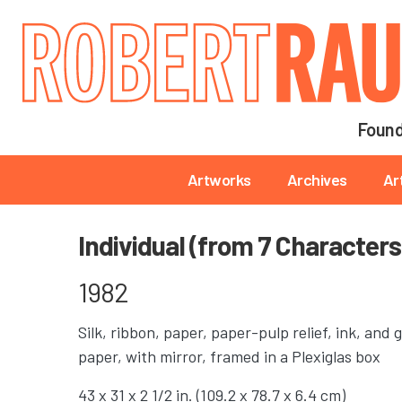
Main navigation
Found
Main navigation
Artworks
Archives
Ar
Individual (from 7 Characters
1982
Silk, ribbon, paper, paper-pulp relief, ink, an
paper, with mirror, framed in a Plexiglas box
43 x 31 x 2 1/2 in. (109.2 x 78.7 x 6.4 cm)