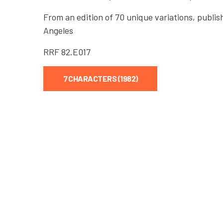
From an edition of 70 unique variations, publis
Angeles
RRF
82.E017
7 CHARACTERS (1982)