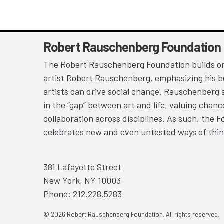
Robert Rauschenberg Foundation
The Robert Rauschenberg Foundation builds on
artist Robert Rauschenberg, emphasizing his be
artists can drive social change. Rauschenberg 
in the “gap” between art and life, valuing chan
collaboration across disciplines. As such, the 
celebrates new and even untested ways of thin
381 Lafayette Street
New York, NY 10003
Phone: 212.228.5283
© 2026 Robert Rauschenberg Foundation. All rights reserved.