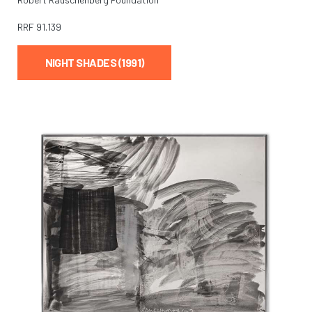
RRF
91.139
NIGHT SHADES (1991)