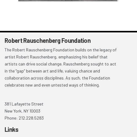
Robert Rauschenberg Foundation
The Robert Rauschenberg Foundation builds on the legacy of
artist Robert Rauschenberg, emphasizing his belief that
artists can drive social change. Rauschenberg sought to act
in the “gap” between art and life, valuing chance and
collaboration across disciplines. As such, the Foundation
celebrates new and even untested ways of thinking.
381 Lafayette Street
New York, NY 10003
Phone: 212.228.5283
Links