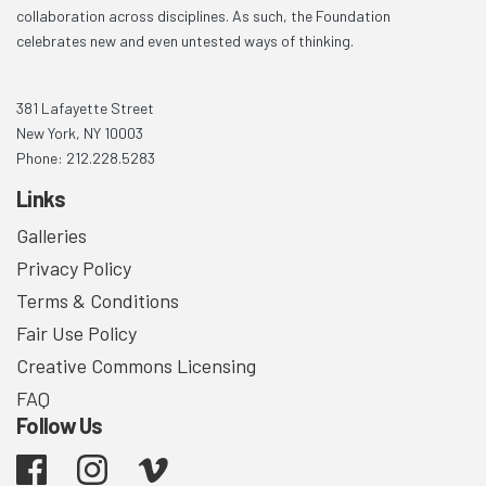
collaboration across disciplines. As such, the Foundation
celebrates new and even untested ways of thinking.
381 Lafayette Street
New York, NY 10003
Phone: 212.228.5283
Links
Galleries
Privacy Policy
Terms & Conditions
Fair Use Policy
Creative Commons Licensing
FAQ
Follow Us
Facebook
Instagram
Vimeo