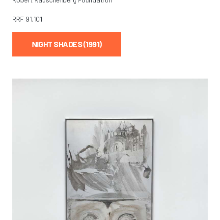
RRF
91.101
NIGHT SHADES (1991)