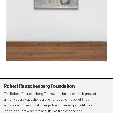
Robert Rauschenberg Foundation
The Robert Rauschenberg Foundation builds on the legacy of
artist Robert Rauschenberg, emphasizing his belief that
artists can drive social change. Rauschenberg sought to act
in the “gap” between art and life, valuing chance and