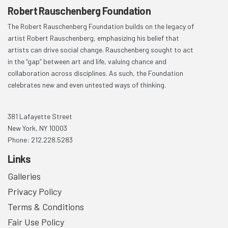
Robert Rauschenberg Foundation
The Robert Rauschenberg Foundation builds on the legacy of
artist Robert Rauschenberg, emphasizing his belief that
artists can drive social change. Rauschenberg sought to act
in the “gap” between art and life, valuing chance and
collaboration across disciplines. As such, the Foundation
celebrates new and even untested ways of thinking.
381 Lafayette Street
New York, NY 10003
Phone: 212.228.5283
Links
Galleries
Privacy Policy
Terms & Conditions
Fair Use Policy