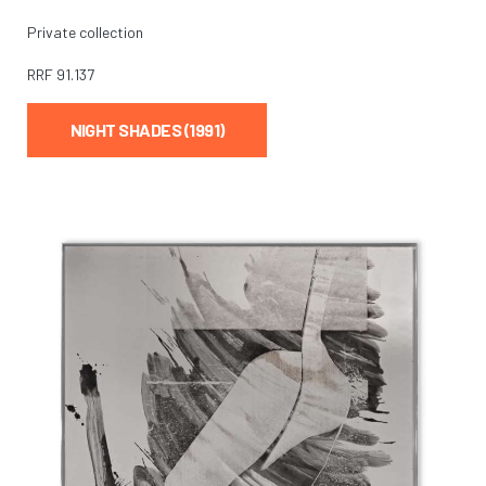
Private collection
RRF
91.137
NIGHT SHADES (1991)