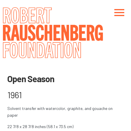
Skip
to
main
content
Main navigation
Main navigation
Open Season
1961
Solvent transfer with watercolor, graphite, and gouache on
paper
22 7/8 x 28 7/8 inches (58.1 x 73.5 cm)