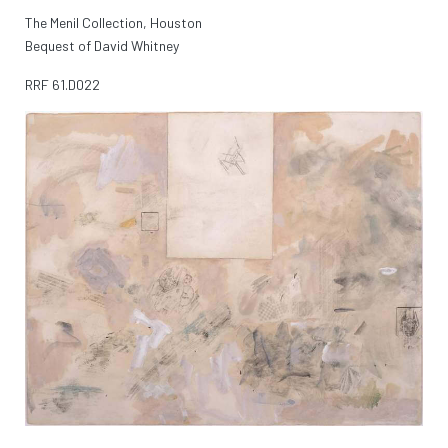
The Menil Collection, Houston
Bequest of David Whitney
RRF
61.D022