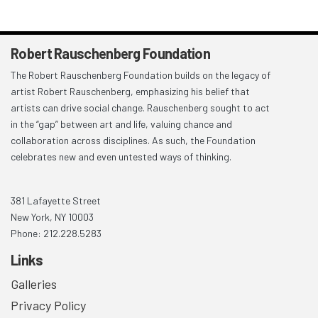
Robert Rauschenberg Foundation
The Robert Rauschenberg Foundation builds on the legacy of
artist Robert Rauschenberg, emphasizing his belief that
artists can drive social change. Rauschenberg sought to act
in the “gap” between art and life, valuing chance and
collaboration across disciplines. As such, the Foundation
celebrates new and even untested ways of thinking.
381 Lafayette Street
New York, NY 10003
Phone: 212.228.5283
Links
Galleries
Privacy Policy