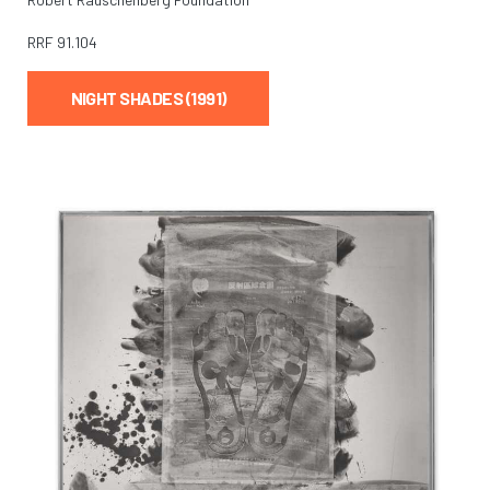
RRF
91.104
NIGHT SHADES (1991)