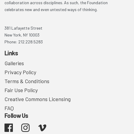
collaboration across disciplines. As such, the Foundation
celebrates new and even untested ways of thinking.
381 Lafayette Street
New York, NY 10003
Phone: 212.228.5283
Links
Galleries
Privacy Policy
Terms & Conditions
Fair Use Policy
Creative Commons Licensing
FAQ
Follow Us
Facebook
Instagram
Vimeo