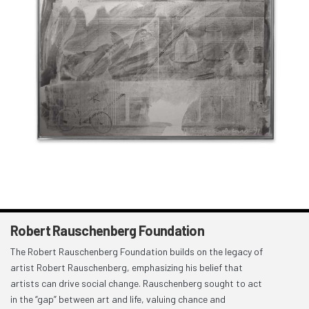
Robert Rauschenberg Foundation
The Robert Rauschenberg Foundation builds on the legacy of
artist Robert Rauschenberg, emphasizing his belief that
artists can drive social change. Rauschenberg sought to act
in the “gap” between art and life, valuing chance and