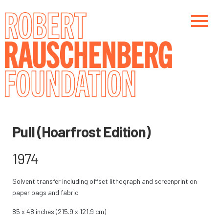
Skip
to
main
content
Main navigation
Main navigation
Pull (Hoarfrost Edition)
1974
Solvent transfer including offset lithograph and screenprint on
paper bags and fabric
85 x 48 inches (215.9 x 121.9 cm)