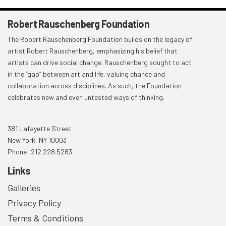
Robert Rauschenberg Foundation
The Robert Rauschenberg Foundation builds on the legacy of
artist Robert Rauschenberg, emphasizing his belief that
artists can drive social change. Rauschenberg sought to act
in the “gap” between art and life, valuing chance and
collaboration across disciplines. As such, the Foundation
celebrates new and even untested ways of thinking.
381 Lafayette Street
New York, NY 10003
Phone: 212.228.5283
Links
Galleries
Privacy Policy
Terms & Conditions