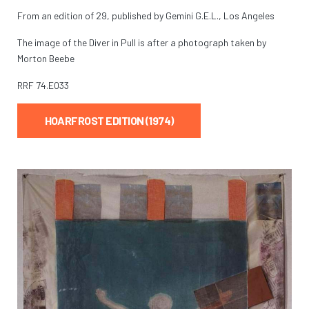
From an edition of 29, published by Gemini G.E.L., Los Angeles
The image of the Diver in Pull is after a photograph taken by
Morton Beebe
RRF
74.E033
HOARFROST EDITION (1974)