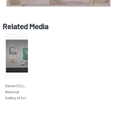
Related Media
Gemini G.E.L.,
National
Gallery of Art