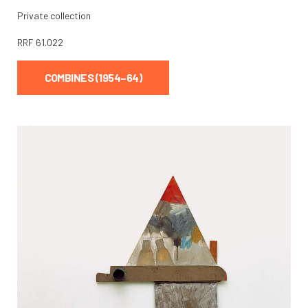
Private collection
RRF
61.022
COMBINES (1954–64)