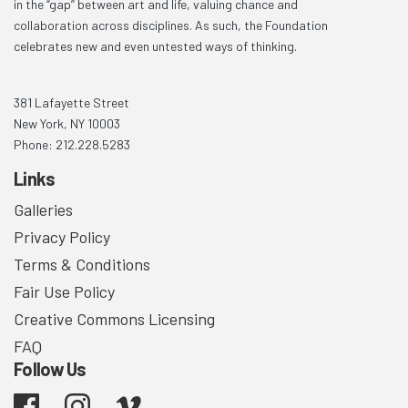
in the “gap” between art and life, valuing chance and
collaboration across disciplines. As such, the Foundation
celebrates new and even untested ways of thinking.
381 Lafayette Street
New York, NY 10003
Phone: 212.228.5283
Links
Galleries
Privacy Policy
Terms & Conditions
Fair Use Policy
Creative Commons Licensing
FAQ
Follow Us
Facebook
Instagram
Vimeo