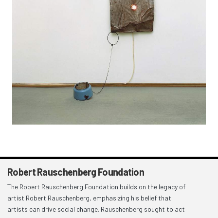
Robert Rauschenberg Foundation
The Robert Rauschenberg Foundation builds on the legacy of
artist Robert Rauschenberg, emphasizing his belief that
artists can drive social change. Rauschenberg sought to act