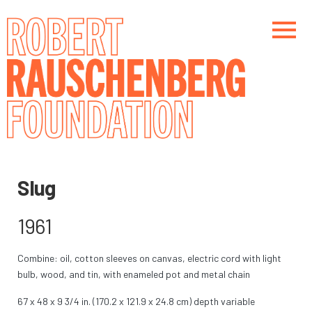
Skip
to
main
content
Main navigation
Main navigation
Slug
1961
Combine: oil, cotton sleeves on canvas, electric cord with light
bulb, wood, and tin, with enameled pot and metal chain
67 x 48 x 9 3/4 in. (170.2 x 121.9 x 24.8 cm) depth variable