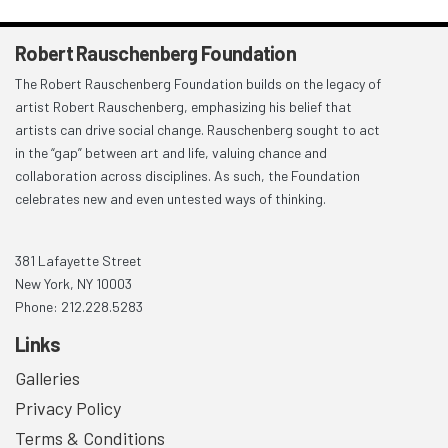
Robert Rauschenberg Foundation
The Robert Rauschenberg Foundation builds on the legacy of
artist Robert Rauschenberg, emphasizing his belief that
artists can drive social change. Rauschenberg sought to act
in the “gap” between art and life, valuing chance and
collaboration across disciplines. As such, the Foundation
celebrates new and even untested ways of thinking.
381 Lafayette Street
New York, NY 10003
Phone: 212.228.5283
Links
Galleries
Privacy Policy
Terms & Conditions