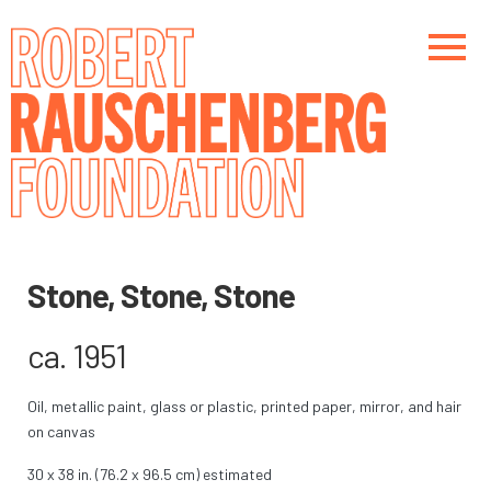
Skip
to
main
content
Main navigation
Main navigation
Stone, Stone, Stone
ca. 1951
Oil, metallic paint, glass or plastic, printed paper, mirror, and hair
on canvas
30 x 38 in. (76.2 x 96.5 cm) estimated