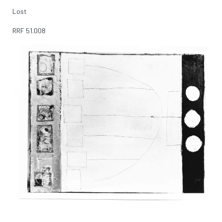
Lost
RRF
51.008