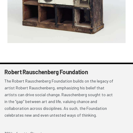
Robert Rauschenberg Foundation
The Robert Rauschenberg Foundation builds on the legacy of
artist Robert Rauschenberg, emphasizing his belief that
artists can drive social change. Rauschenberg sought to act
in the “gap” between art and life, valuing chance and
collaboration across disciplines. As such, the Foundation
celebrates new and even untested ways of thinking.