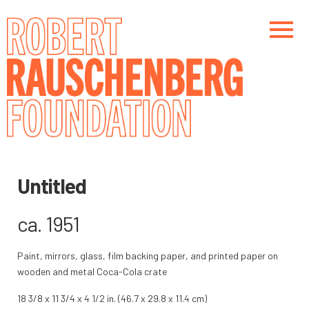
Skip
to
main
content
Main navigation
Main navigation
Untitled
ca. 1951
Paint, mirrors, glass, film backing paper, and printed paper on
wooden and metal Coca-Cola crate
18 3/8 x 11 3/4 x 4 1/2 in. (46.7 x 29.8 x 11.4 cm)