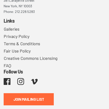
381 Lafayette Street
New York, NY 10003
Phone: 212.228.5283
Links
Galleries
Privacy Policy
Terms & Conditions
Fair Use Policy
Creative Commons Licensing
FAQ
Follow Us
Facebook
Instagram
Vimeo
JOIN MAILING LIST