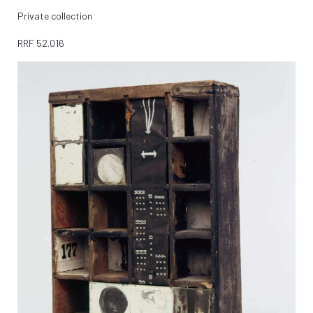
Private collection
RRF
52.016