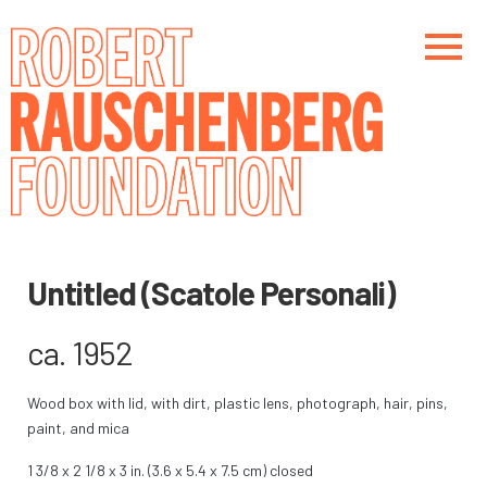
Skip
to
main
content
Main navigation
Main navigation
Untitled (Scatole Personali)
ca. 1952
Wood box with lid, with dirt, plastic lens, photograph, hair, pins,
paint, and mica
1 3/8 x 2 1/8 x 3 in. (3.6 x 5.4 x 7.5 cm) closed