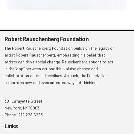
Robert Rauschenberg Foundation
The Robert Rauschenberg Foundation builds on the legacy of
artist Robert Rauschenberg, emphasizing his belief that
artists can drive social change. Rauschenberg sought to act
in the “gap” between art and life, valuing chance and
collaboration across disciplines. As such, the Foundation
celebrates new and even untested ways of thinking.
381 Lafayette Street
New York, NY 10003
Phone: 212.228.5283
Links