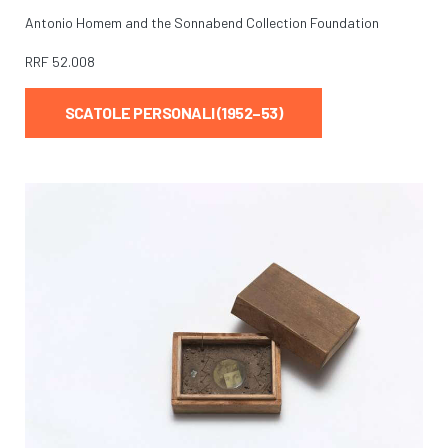
Antonio Homem and the Sonnabend Collection Foundation
RRF
52.008
SCATOLE PERSONALI (1952–53)