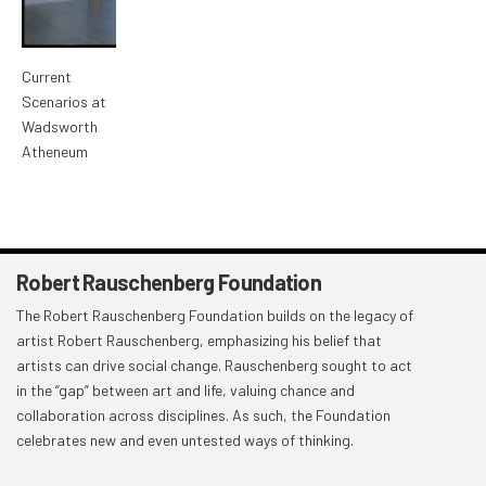
Current
Scenarios at
Wadsworth
Atheneum
Robert Rauschenberg Foundation
The Robert Rauschenberg Foundation builds on the legacy of
artist Robert Rauschenberg, emphasizing his belief that
artists can drive social change. Rauschenberg sought to act
in the “gap” between art and life, valuing chance and
collaboration across disciplines. As such, the Foundation
celebrates new and even untested ways of thinking.