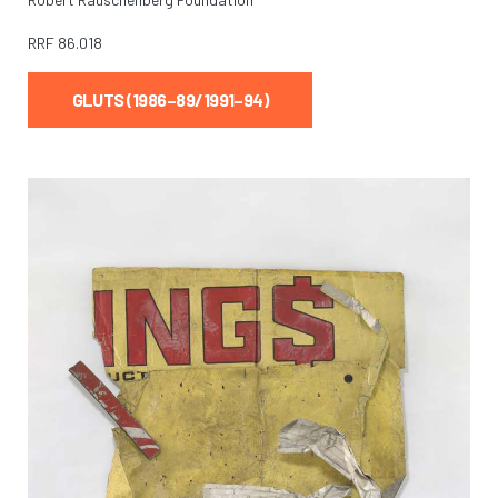
RRF
86.018
GLUTS (1986–89/1991–94)