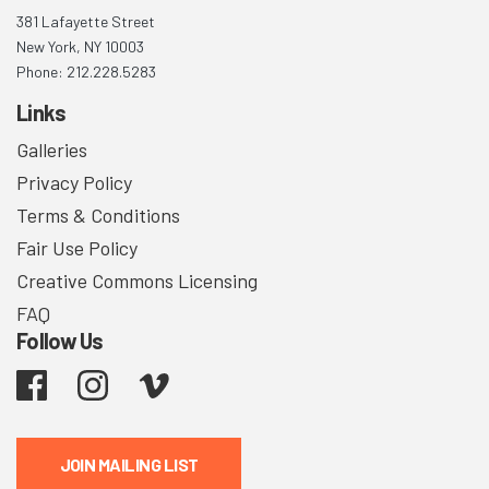
381 Lafayette Street
New York, NY 10003
Phone: 212.228.5283
Links
Galleries
Privacy Policy
Terms & Conditions
Fair Use Policy
Creative Commons Licensing
FAQ
Follow Us
Facebook
Instagram
Vimeo
JOIN MAILING LIST