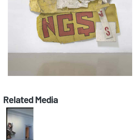
Related Media