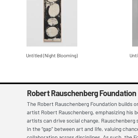
Untitled (Night Blooming)
Unti
Robert Rauschenberg Foundation
The Robert Rauschenberg Foundation builds on
artist Robert Rauschenberg, emphasizing his be
artists can drive social change. Rauschenberg 
in the “gap” between art and life, valuing chan
collaboration across disciplines. As such, the 