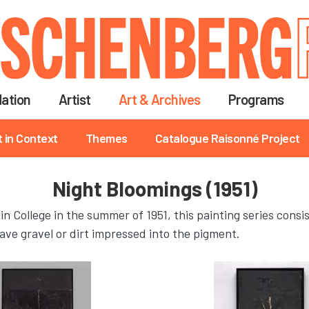
Skip
to
main
content
ation
Artist
Art & Archives
Programs
t in Context
Themes
Catalogue Raisonné Project
Night Bloomings (1951)
n College in the summer of 1951, this painting series consi
ave gravel or dirt impressed into the pigment.