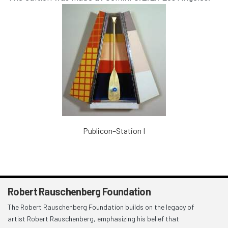
Publicon–Station I
Robert Rauschenberg Foundation
The Robert Rauschenberg Foundation builds on the legacy of
artist Robert Rauschenberg, emphasizing his belief that