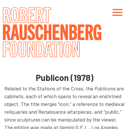
Skip
to
main
content
Main navigation
Main navigation
Publicon (1978)
Related to the Stations of the Cross, the
Publicons
are
cabinets, each of which opens to reveal an enshrined
object. The title merges “icon,” a reference to medieval
reliquaries and Renaissance altarpieces, and “public,”
since sculptures can be manipulated by the viewer.
The edition was made at Gemini G.E.L., Los Angeles.