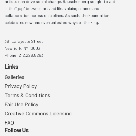
artists can drive social change. Rauschenberg sought to act
in the “gap” between art and life, valuing chance and
collaboration across disciplines. As such, the Foundation
celebrates new and even untested ways of thinking.
381 Lafayette Street
New York, NY 10003
Phone: 212.228.5283
Links
Galleries
Privacy Policy
Terms & Conditions
Fair Use Policy
Creative Commons Licensing
FAQ
Follow Us