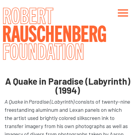
Skip
to
main
content
Main navigation
Main navigation
A Quake in Paradise (Labyrinth)
(1994)
A Quake in Paradise (Labyrinth)
consists of twenty-nine
freestanding aluminum and Lexan panels on which
the artist used brightly colored silkscreen ink to
transfer imagery from his own photographs as well as
imagery of divers from photographs taken by Aaron