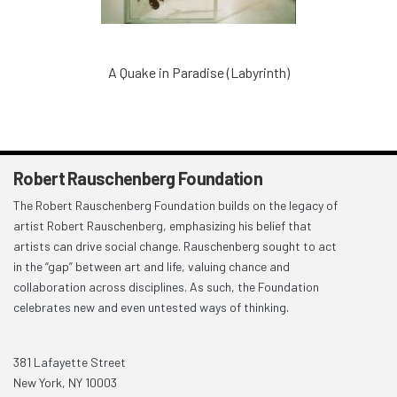
A Quake in Paradise (Labyrinth)
Robert Rauschenberg Foundation
The Robert Rauschenberg Foundation builds on the legacy of
artist Robert Rauschenberg, emphasizing his belief that
artists can drive social change. Rauschenberg sought to act
in the “gap” between art and life, valuing chance and
collaboration across disciplines. As such, the Foundation
celebrates new and even untested ways of thinking.
381 Lafayette Street
New York, NY 10003