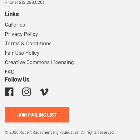
Phone: 212.228.5283
Links
Galleries
Privacy Policy
Terms & Conditions
Fair Use Policy
Creative Commons Licensing
FAQ
Follow Us
Facebook
Instagram
Vimeo
JOIN MAILING LIST
© 2026 Robert Rauschenberg Foundation. All rights reserved.