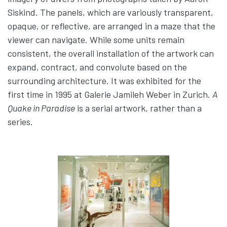
Siskind. The panels, which are variously transparent,
opaque, or reflective, are arranged in a maze that the
viewer can navigate. While some units remain
consistent, the overall installation of the artwork can
expand, contract, and convolute based on the
surrounding architecture. It was exhibited for the
first time in 1995 at Galerie Jamileh Weber in Zurich.
A
Quake in Paradise
is a serial artwork, rather than a
series.