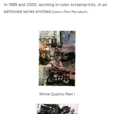
in 1999 and 2000, working in color screenprints, in an
editioned series entitled
.
Quattro Mani Marrakech
Winter Quattro Mani I