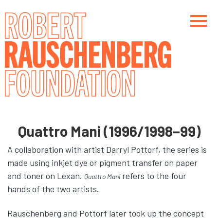
Skip
to
main
content
Main navigation
Main navigation
Quattro Mani (1996/1998–99)
A collaboration with artist Darryl Pottorf, the series is
made using inkjet dye or pigment transfer on paper
and toner on Lexan.
refers to the four
Quattro Mani
hands of the two artists.
Rauschenberg and Pottorf later took up the concept