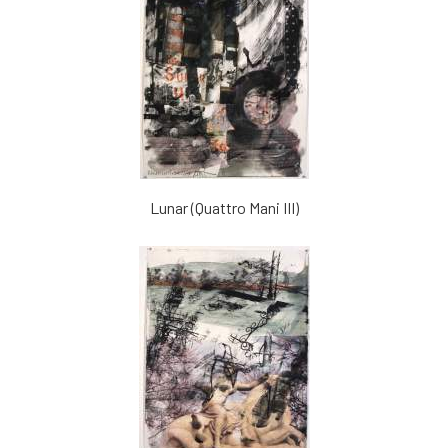
Lunar (Quattro Mani III)