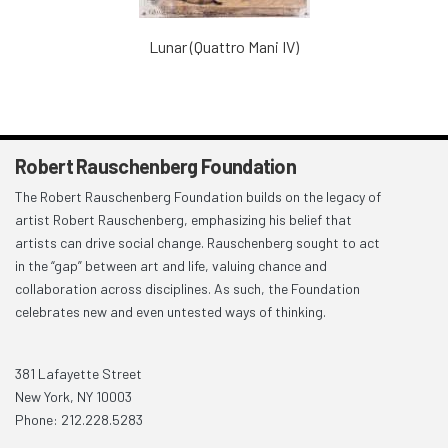
Lunar (Quattro Mani IV)
Robert Rauschenberg Foundation
The Robert Rauschenberg Foundation builds on the legacy of
artist Robert Rauschenberg, emphasizing his belief that
artists can drive social change. Rauschenberg sought to act
in the “gap” between art and life, valuing chance and
collaboration across disciplines. As such, the Foundation
celebrates new and even untested ways of thinking.
381 Lafayette Street
New York, NY 10003
Phone: 212.228.5283