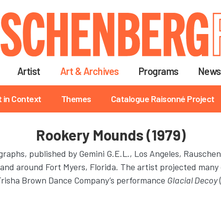
Skip
to
main
content
Artist
Art & Archives
Programs
News
t in Context
Themes
Catalogue Raisonné Project
Rookery Mounds (1979)
thographs, published by Gemini G.E.L., Los Angeles, Rausche
and around Fort Myers, Florida. The artist projected many
or Trisha Brown Dance Company’s performance
Glacial Decoy