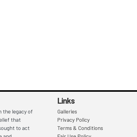
Links
 the legacy of
Galleries
lief that
Privacy Policy
sought to act
Terms & Conditions
ce and
Fair Use Policy