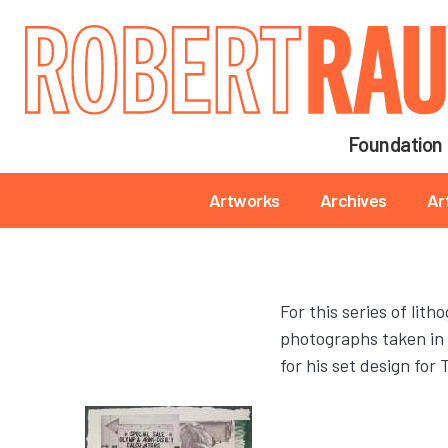
Main navigation
Foundation
Main navigation
Artworks
Archives
Ar
For this series of li
photographs taken in 
for his set design f