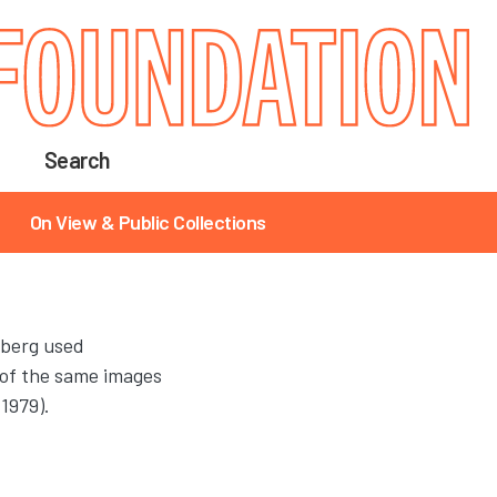
Search
On View & Public Collections
nberg used
 of the same images
(1979).