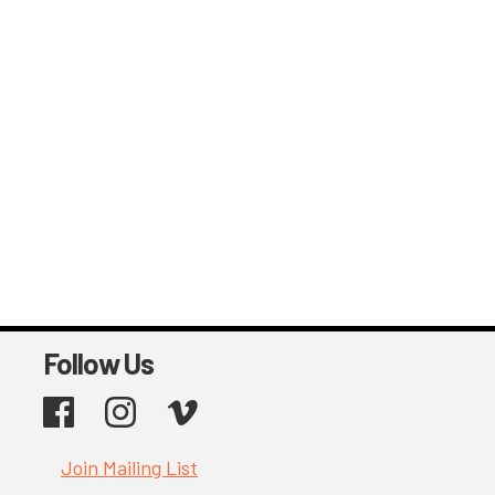
Follow Us
Facebook
Instagram
Vimeo
Join Mailing List