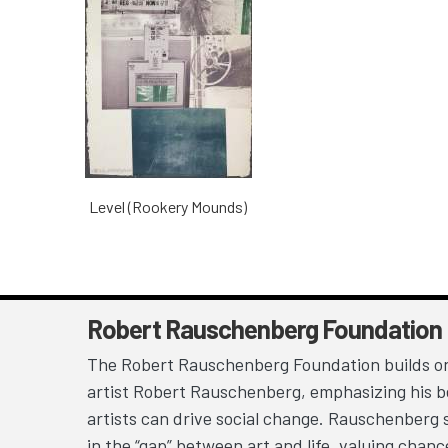
Level (Rookery Mounds)
Robert Rauschenberg Foundation
The Robert Rauschenberg Foundation builds on
artist Robert Rauschenberg, emphasizing his be
artists can drive social change. Rauschenberg 
in the “gap” between art and life, valuing chan