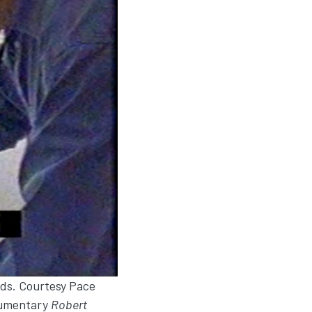
nds. Courtesy Pace
ocumentary
Robert