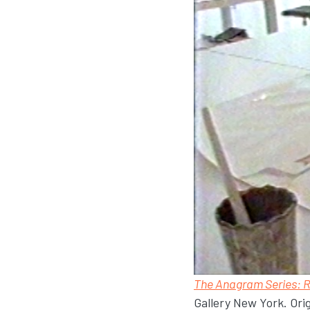
The Anagram Series: 
Gallery New York. Ori