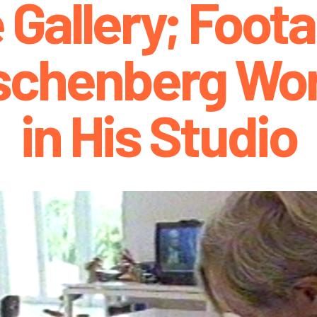
 Gallery; Foota
schenberg Wor
in His Studio