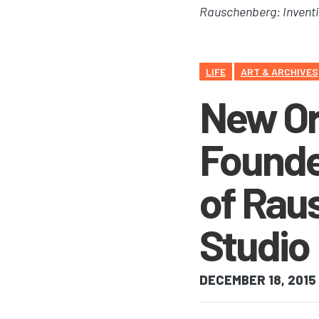
Rauschenberg: Inventi
LIFE
ART & ARCHIVES
New Ora
Founde
of Rau
Studio
DECEMBER 18, 2015