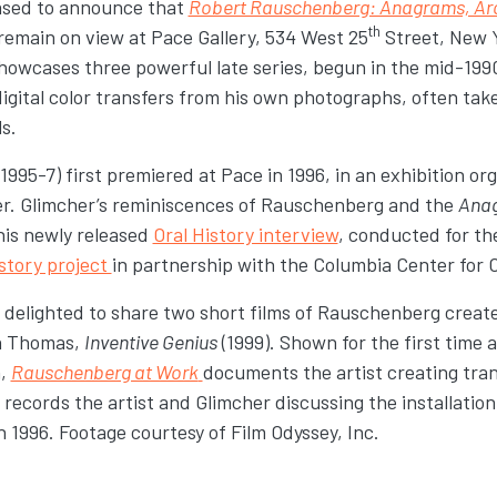
eased to announce that
Robert Rauschenberg: Anagrams, Arc
th
 remain on view at Pace Gallery, 534 West 25
Street, New Y
showcases three powerful late series, begun in the mid-199
ital color transfers from his own photographs, often take
s.
(1995-7) first premiered at Pace in 1996, in an exhibition org
er. Glimcher’s reminiscences of Rauschenberg and the
Ana
his newly released
Oral History interview
, conducted for t
story project
in partnership with the Columbia Center for 
o delighted to share two short films of Rauschenberg creat
en Thomas,
Inventive Genius
(1999). Shown for the first time 
n,
Rauschenberg at Work
documents the artist creating tran
records the artist and Glimcher discussing the installation 
in 1996. Footage courtesy of Film Odyssey, Inc.