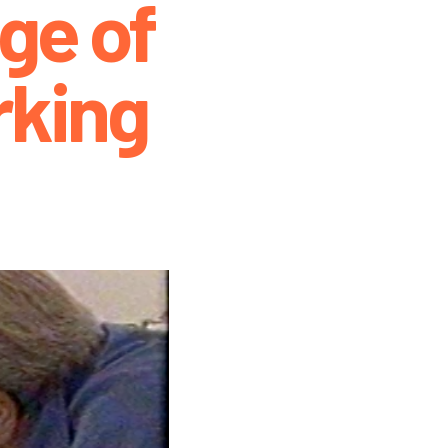
ge of
king