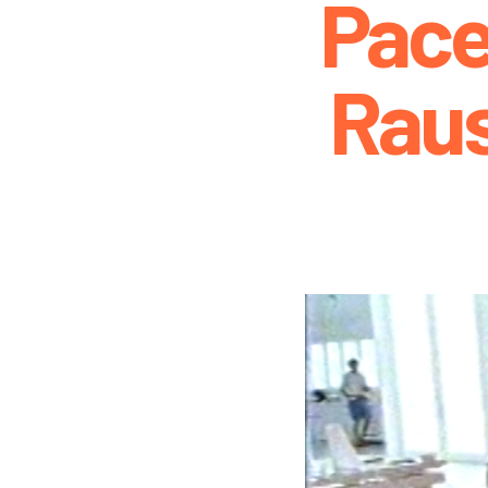
Pace
Rau