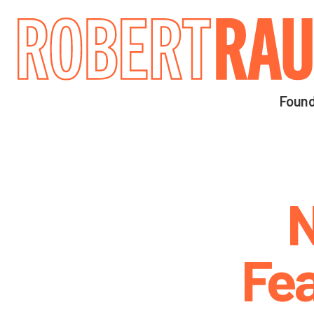
Main navigation
Found
N
Fea