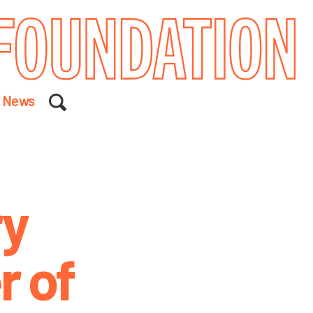
Search
News
ry
r of