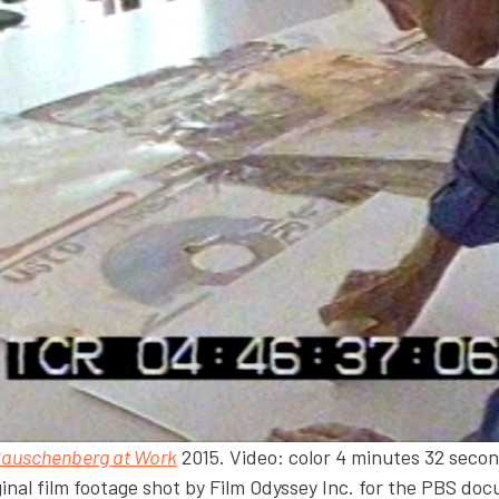
Rauschenberg at Work
2015. Video: color 4 minutes 32 seco
ginal film footage shot by Film Odyssey Inc. for the PBS d