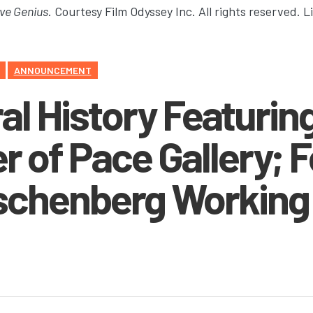
ve Genius
. Courtesy Film Odyssey Inc. All rights reserved. 
ANNOUNCEMENT
l History Featurin
r of Pace Gallery; 
schenberg Working 