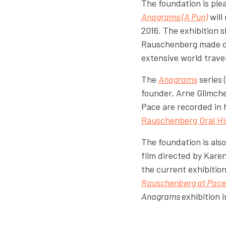
The foundation is pl
Anagrams (A Pun)
will
2016. The exhibition 
Rauschenberg made dig
extensive world travel
The
Anagrams
series 
founder, Arne Glimch
Pace are recorded in 
Rauschenberg Oral Hi
The foundation is als
film directed by Kar
the current exhibitio
Rauschenberg at Pace
Anagrams
exhibition 