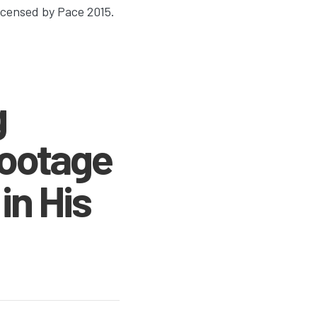
Licensed by Pace 2015.
g
Footage
in His