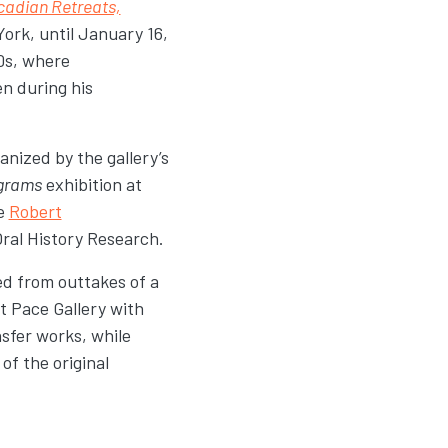
adian Retreats,
ork, until January 16,
0s, where
n during his
anized by the gallery’s
grams
exhibition at
he
Robert
Oral History Research.
ed from outtakes of a
at Pace Gallery with
sfer works, while
of the original