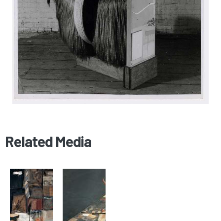
Related Media