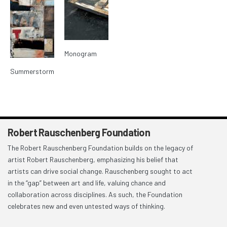
Monogram
Summerstorm
Robert Rauschenberg Foundation
The Robert Rauschenberg Foundation builds on the legacy of
artist Robert Rauschenberg, emphasizing his belief that
artists can drive social change. Rauschenberg sought to act
in the “gap” between art and life, valuing chance and
collaboration across disciplines. As such, the Foundation
celebrates new and even untested ways of thinking.