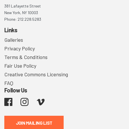
381 Lafayette Street
New York, NY 10003
Phone: 212.228.5283
Links
Galleries
Privacy Policy
Terms & Conditions
Fair Use Policy
Creative Commons Licensing
FAQ
Follow Us
Facebook
Instagram
Vimeo
JOIN MAILING LIST