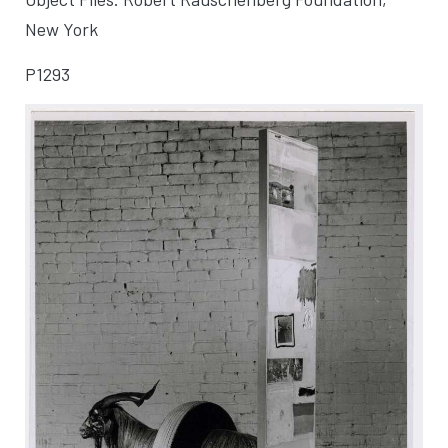
New York
P1293