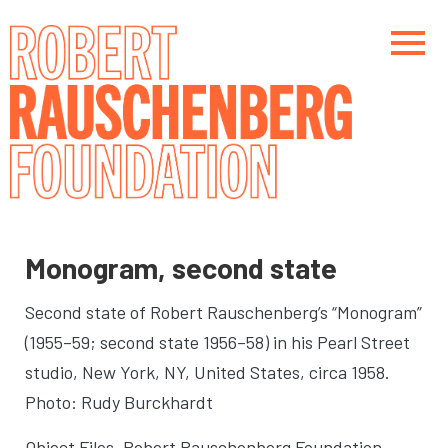
Skip
to
main
content
Main navigation
Main navigation
Monogram, second state
Second state of Robert Rauschenberg’s “Monogram”
(1955–59; second state 1956–58) in his Pearl Street
studio
, New York, NY, United States, circa 1958.
Photo: Rudy Burckhardt
Object Files. Robert Rauschenberg Foundation,